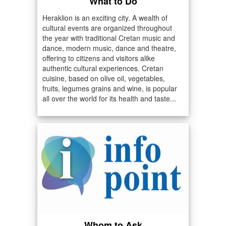
What to Do
Heraklion is an exciting city. A wealth of
cultural events are organized throughout
the year with traditional Cretan music and
dance, modern music, dance and theatre,
offering to citizens and visitors alike
authentic cultural experiences. Cretan
cuisine, based on olive oil, vegetables,
fruits, legumes grains and wine, is popular
all over the world for its health and taste...
Whom to Ask