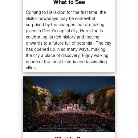
What to See
Coming to Heraklion for the first time, the
visitor nowadays may be somewhat
surprised by the changes that are taking
place in Crete's capital city; Heraklion is
celebrating its rich history and moving
onwards to a future full of potential. The city
has opened up in so many ways, making
the city a place of discovery. Enjoy walking
in one of the most historic and fascinating
cities...