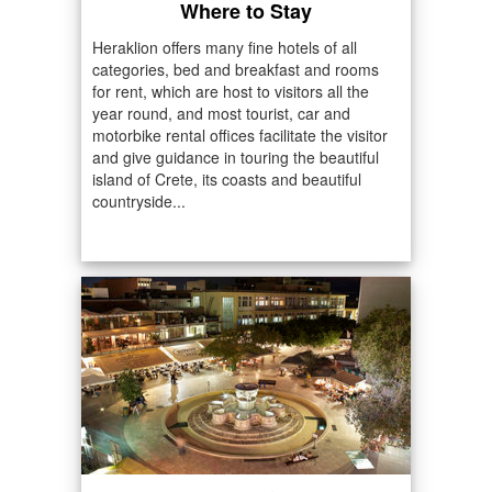
Where to Stay
Heraklion offers many fine hotels of all
categories, bed and breakfast and rooms
for rent, which are host to visitors all the
year round, and most tourist, car and
motorbike rental offices facilitate the visitor
and give guidance in touring the beautiful
island of Crete, its coasts and beautiful
countryside...