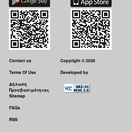
Contact us
Copyright © 2026
Terms Of Use
Developed by
Δήλωση
Προσβασιμότητας
Sitemap
FAQs
RSS