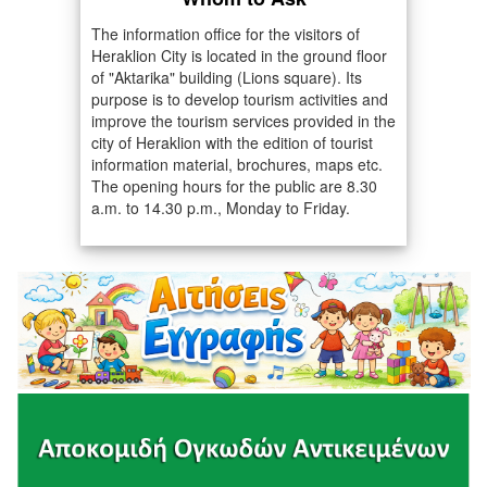
The information office for the visitors of
Heraklion City is located in the ground floor
of "Aktarika" building (Lions square). Its
purpose is to develop tourism activities and
improve the tourism services provided in the
city of Heraklion with the edition of tourist
information material, brochures, maps etc.
The opening hours for the public are 8.30
a.m. to 14.30 p.m., Monday to Friday.