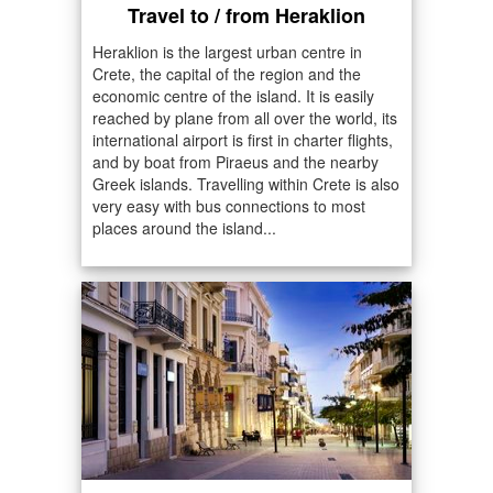
Travel to / from Heraklion
Heraklion is the largest urban centre in
Crete, the capital of the region and the
economic centre of the island. It is easily
reached by plane from all over the world, its
international airport is first in charter flights,
and by boat from Piraeus and the nearby
Greek islands. Travelling within Crete is also
very easy with bus connections to most
places around the island...