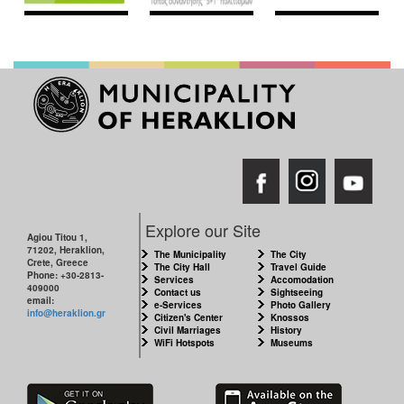
Explore our Site
Agiou Titou 1,
71202, Heraklion,
The Municipality
The City
Crete, Greece
The City Hall
Travel Guide
Phone: +30-2813-
Services
Accomodation
409000
Contact us
Sightseeing
email:
e-Services
Photo Gallery
info@heraklion.gr
Citizen's Center
Knossos
Civil Marriages
History
WiFi Hotspots
Museums