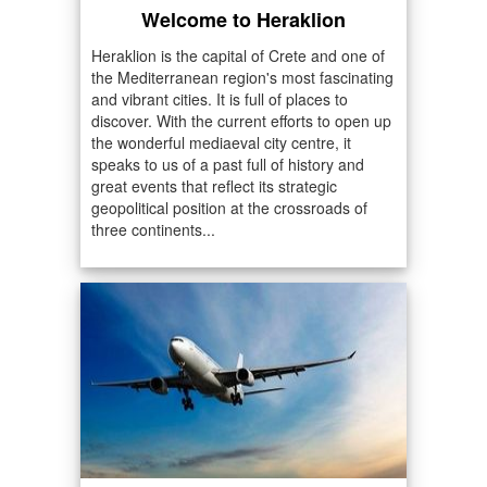
Welcome to Heraklion
Heraklion is the capital of Crete and one of
the Mediterranean region's most fascinating
and vibrant cities. It is full of places to
discover. With the current efforts to open up
the wonderful mediaeval city centre, it
speaks to us of a past full of history and
great events that reflect its strategic
geopolitical position at the crossroads of
three continents...