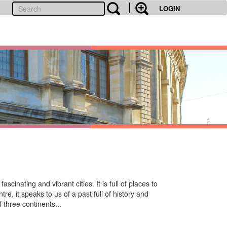
LOGIN
cinating and vibrant cities. It is full of places to
re, it speaks to us of a past full of history and
f three continents...