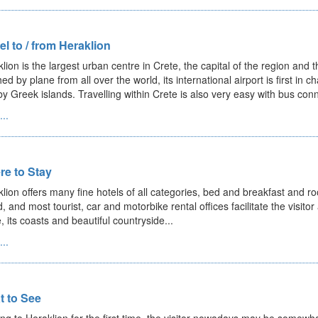
el to / from Heraklion
lion is the largest urban centre in Crete, the capital of the region and t
ed by plane from all over the world, its international airport is first in 
y Greek islands. Travelling within Crete is also very easy with bus conn
..
e to Stay
lion offers many fine hotels of all categories, bed and breakfast and roo
, and most tourist, car and motorbike rental offices facilitate the visitor
, its coasts and beautiful countryside...
..
 to See