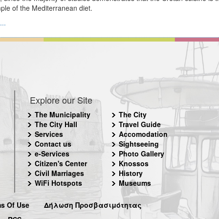
le of the Mediterranean diet.
..
Explore our Site
The Municipality
The City
The City Hall
Travel Guide
Services
Accomodation
Contact us
Sightseeing
e-Services
Photo Gallery
Citizen's Center
Knossos
Civil Marriages
History
WiFi Hotspots
Museums
s Of Use
Δήλωση Προσβασιμότητας