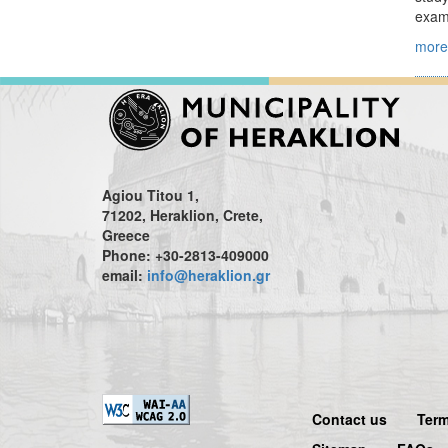
examp
more.
Agiou Titou 1,
71202, Heraklion, Crete,
Greece
Phone: +30-2813-409000
email:
info@heraklion.gr
Contact us
Term