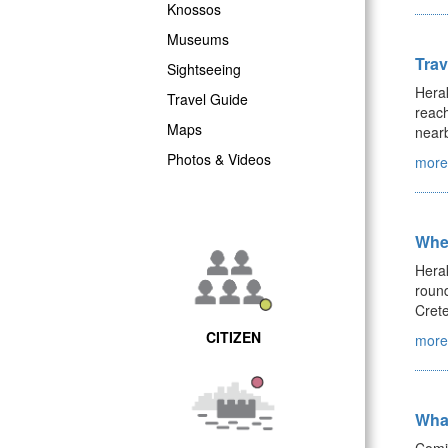
Knossos
Museums
Trav
Sightseeing
Herak
Travel Guide
reach
Maps
nearb
Photos & Videos
more.
Wher
Herak
round
Crete
CITIZEN
more.
What