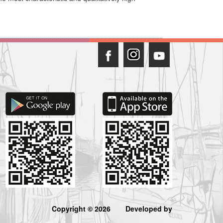
Copyright © 2026
Developed by