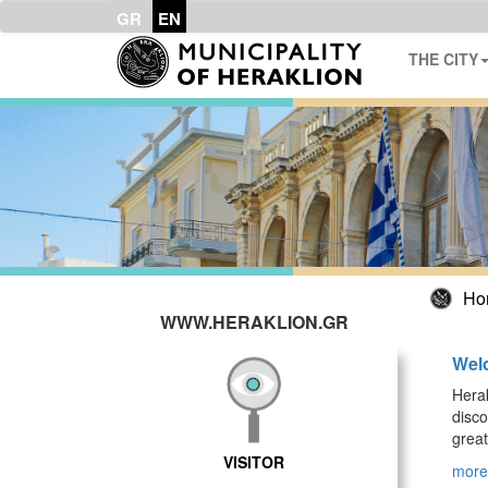
GR
EN
THE CITY
Ho
WWW.HERAKLION.GR
Welc
Herak
disco
great
VISITOR
more.