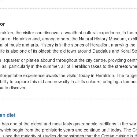
tor
raklion, the visitor can discover a wealth of cultural experience, in th
m of Heraklion and, among others, the Natural History Museum, exhib
val of music and arts. History is in the stones of Heraklion, marrying th
life is also one of its oldest; the old town around Daedalus and Korai St
 ‘squares' or platiea abound throughout the city centre, providing centre
, as, particularly in the summer, all of Heraklion takes to the streets 
forgettable experience awaits the visitor today in Heraklion. The rang
bility to explore this old and new city in all its colours, bringing a famous
ou to discover.
an diet
 has one of the oldest and most tasty gastronomic traditions in the worl
s which begin from the prehistoric years and continue until today. The Cr
, since the majority of studies demonstrates that the Cretan cuisine is t