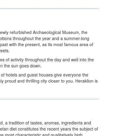
e newly refurbished Archaeological Museum, the
itions throughout the year and a summer-long
e past with the present, as its most famous area of
reets.
s of activity throughout the day and well into the
when the sun goes down.
e of hotels and guest houses give everyone the
ly proud and thrilling city closer to you. Heraklion is
d, a tradition of tastes, aromas, ingredients and
etan diet constitutes the recent years the subject of
he most characteristic and qualitatively high