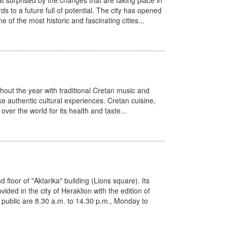
t surprised by the changes that are taking place in
ds to a future full of potential. The city has opened
 of the most historic and fascinating cities...
ghout the year with traditional Cretan music and
ke authentic cultural experiences. Cretan cuisine,
over the world for its health and taste...
d floor of "Aktarika" building (Lions square). Its
ided in the city of Heraklion with the edition of
e public are 8.30 a.m. to 14.30 p.m., Monday to