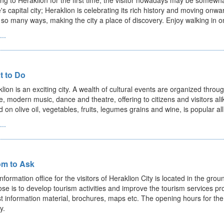
g to Heraklion for the first time, the visitor nowadays may be somewha
's capital city; Heraklion is celebrating its rich history and moving onwar
 so many ways, making the city a place of discovery. Enjoy walking in one
..
t to Do
lion is an exciting city. A wealth of cultural events are organized throu
, modern music, dance and theatre, offering to citizens and visitors ali
 on olive oil, vegetables, fruits, legumes grains and wine, is popular all 
..
m to Ask
nformation office for the visitors of Heraklion City is located in the groun
se is to develop tourism activities and improve the tourism services prov
st information material, brochures, maps etc. The opening hours for th
y.
..