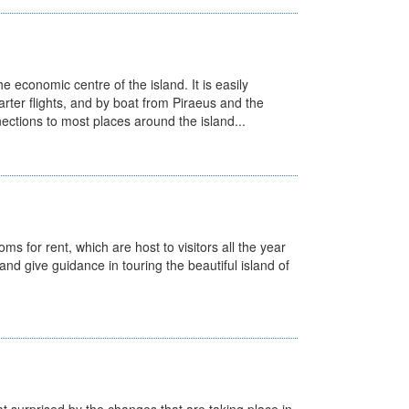
he economic centre of the island. It is easily
charter flights, and by boat from Piraeus and the
ections to most places around the island...
ms for rent, which are host to visitors all the year
 and give guidance in touring the beautiful island of