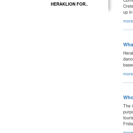
Comin
HERAKLION FOR..
Crete
up in
more.
Wha
Herak
dance
based
more.
Who
The i
purpo
touri
Frida
more.