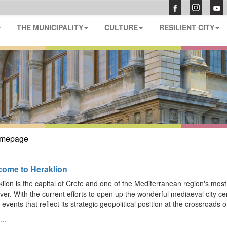
THE MUNICIPALITY
CULTURE
RESILIENT CITY
mepage
ome to Heraklion
lion is the capital of Crete and one of the Mediterranean region's most fas
ver. With the current efforts to open up the wonderful mediaeval city cent
 events that reflect its strategic geopolitical position at the crossroads o
..