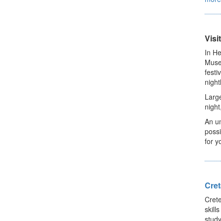
Visi
In He
Museu
festi
night
Large
night
An un
possi
for y
Cret
Crete
skill
study