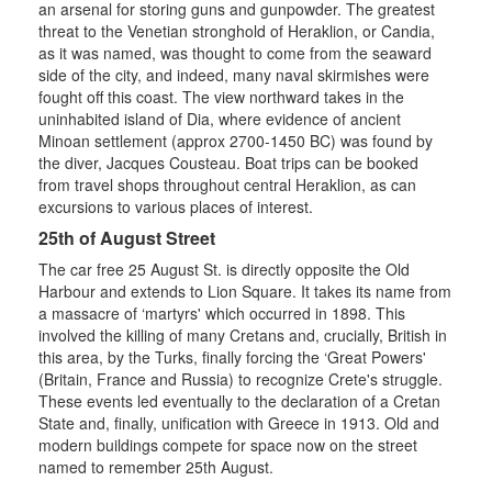
an arsenal for storing guns and gunpowder. The greatest
threat to the Venetian stronghold of Heraklion, or Candia,
as it was named, was thought to come from the seaward
side of the city, and indeed, many naval skirmishes were
fought off this coast. The view northward takes in the
uninhabited island of Dia, where evidence of ancient
Minoan settlement (approx 2700-1450 BC) was found by
the diver, Jacques Cousteau. Boat trips can be booked
from travel shops throughout central Heraklion, as can
excursions to various places of interest.
25th of August Street
The car free 25 August St. is directly opposite the Old
Harbour and extends to Lion Square. It takes its name from
a massacre of ‘martyrs' which occurred in 1898. This
involved the killing of many Cretans and, crucially, British in
this area, by the Turks, finally forcing the ‘Great Powers'
(Britain, France and Russia) to recognize Crete's struggle.
These events led eventually to the declaration of a Cretan
State and, finally, unification with Greece in 1913. Old and
modern buildings compete for space now on the street
named to remember 25th August.