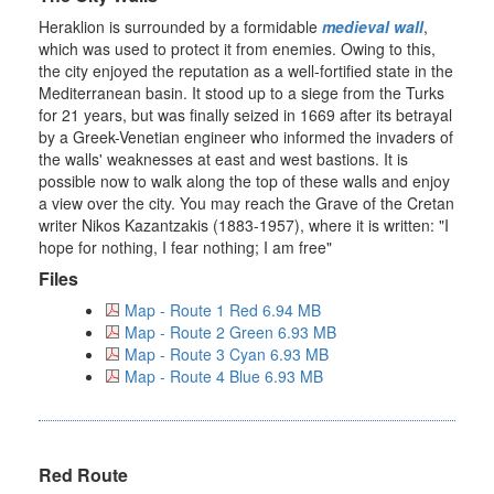
Heraklion is surrounded by a formidable
medieval wall
,
which was used to protect it from enemies. Owing to this,
the city enjoyed the reputation as a well-fortified state in the
Mediterranean basin. It stood up to a siege from the Turks
for 21 years, but was finally seized in 1669 after its betrayal
by a Greek-Venetian engineer who informed the invaders of
the walls' weaknesses at east and west bastions. It is
possible now to walk along the top of these walls and enjoy
a view over the city. You may reach the Grave of the Cretan
writer Nikos Kazantzakis (1883-1957), where it is written: "I
hope for nothing, I fear nothing; I am free"
Files
Map - Route 1 Red 6.94 MB
Map - Route 2 Green 6.93 MB
Map - Route 3 Cyan 6.93 MB
Map - Route 4 Blue 6.93 MB
Red Route