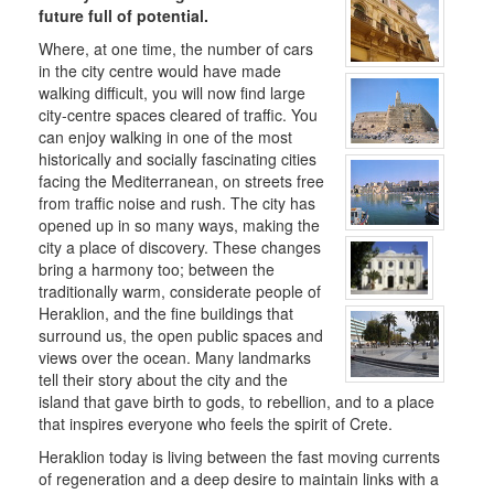
future full of potential.
Where, at one time, the number of cars
THE
in the city centre would have made
MUNICIPALITY
walking difficult, you will now find large
city-centre spaces cleared of traffic. You
CULTURE
can enjoy walking in one of the most
historically and socially fascinating cities
RESILIENT
facing the Mediterranean, on streets free
CITY
from traffic noise and rush. The city has
opened up in so many ways, making the
city a place of discovery. These changes
bring a harmony too; between the
traditionally warm, considerate people of
Heraklion, and the fine buildings that
surround us, the open public spaces and
views over the ocean. Many landmarks
tell their story about the city and the
island that gave birth to gods, to rebellion, and to a place
that inspires everyone who feels the spirit of Crete.
Heraklion today is living between the fast moving currents
of regeneration and a deep desire to maintain links with a