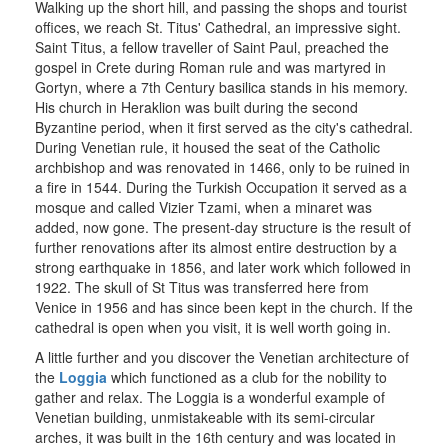
Walking up the short hill, and passing the shops and tourist
offices, we reach St. Titus' Cathedral, an impressive sight.
Saint Titus, a fellow traveller of Saint Paul, preached the
gospel in Crete during Roman rule and was martyred in
Gortyn, where a 7th Century basilica stands in his memory.
His church in Heraklion was built during the second
Byzantine period, when it first served as the city's cathedral.
During Venetian rule, it housed the seat of the Catholic
archbishop and was renovated in 1466, only to be ruined in
a fire in 1544. During the Turkish Occupation it served as a
mosque and called Vizier Tzami, when a minaret was
added, now gone. The present-day structure is the result of
further renovations after its almost entire destruction by a
strong earthquake in 1856, and later work which followed in
1922. The skull of St Titus was transferred here from
Venice in 1956 and has since been kept in the church. If the
cathedral is open when you visit, it is well worth going in.
A little further and you discover the Venetian architecture of
the
Loggia
which functioned as a club for the nobility to
gather and relax. The Loggia is a wonderful example of
Venetian building, unmistakeable with its semi-circular
arches, it was built in the 16th century and was located in