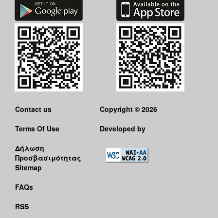
Contact us
Copyright © 2026
Terms Of Use
Developed by
Δήλωση
Προσβασιμότητας
Sitemap
FAQs
RSS