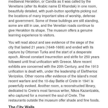
mediaeval Heraklion, or Candia as it was called by the
Venetians (after its Arabic name El Khandak) in one room,
beautifully detailed, with push-button spotlights picking out
the locations of many important sites of worship, defense
and government. Some of these buildings are still standing,
some are still in use, and the Venetian roads continue to
give Heraklion its shape. The museum offers a genuine
learning experience to visitors.
You will read about and see evidence of the siege of the
city that lasted 21 years (1648-1669) and ended with its
capture by Ottoman Turks and the start of a desperate
epoch. Almost constant insurrection and strife for 250 years
followed until final unification with Greece. More recent
exhibits are concerned with the 20th Century, and the 1913
unification is dealt with, under the leadership of Eleftherios
Venizelos. Other rooms offer evidence of the island's most
recent warfare and the 10-day Battle of Crete in 1941 is
powerfully evoked. Another room, a reconstructed library,
dedicated to Crete's most famous writer, Nikos Kazantzakis,
who captured for a moment the soul of Crete. The
restaurants outside the museum offer shade and fine foods.
The City Walls