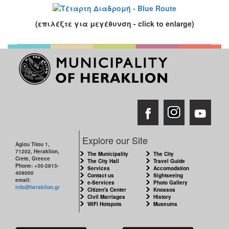
(επιλέξτε για μεγέθυνση - click to enlarge)
Explore our Site
Agiou Titou 1,
71202, Heraklion,
The Municipality
The City
Crete, Greece
The City Hall
Travel Guide
Phone: +30-2813-
Services
Accomodation
409000
Contact us
Sightseeing
email:
e-Services
Photo Gallery
info@heraklion.gr
Citizen's Center
Knossos
Civil Marriages
History
WiFi Hotspots
Museums