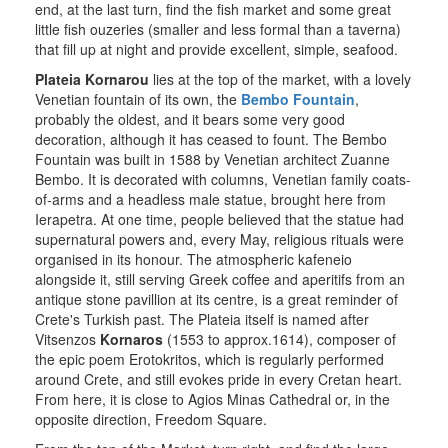
end, at the last turn, find the fish market and some great
little fish ouzeries (smaller and less formal than a taverna)
that fill up at night and provide excellent, simple, seafood.
Plateia Kornarou
lies at the top of the market, with a lovely
Venetian fountain of its own, the
Bembo Fountain
,
probably the oldest, and it bears some very good
decoration, although it has ceased to fount. The Bembo
Fountain was built in 1588 by Venetian architect Zuanne
Bembo. It is decorated with columns, Venetian family coats-
of-arms and a headless male statue, brought here from
Ierapetra. At one time, people believed that the statue had
supernatural powers and, every May, religious rituals were
organised in its honour. The atmospheric kafeneio
alongside it, still serving Greek coffee and aperitifs from an
antique stone pavillion at its centre, is a great reminder of
Crete's Turkish past. The Plateia itself is named after
Vitsenzos
Kornaros
(1553 to approx.1614), composer of
the epic poem Erotokritos, which is regularly performed
around Crete, and still evokes pride in every Cretan heart.
From here, it is close to Agios Minas Cathedral or, in the
opposite direction, Freedom Square.