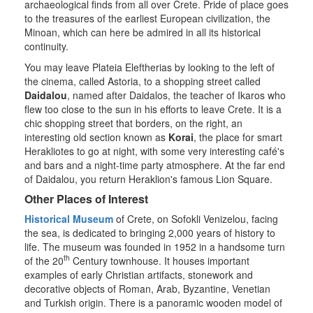
archaeological finds from all over Crete. Pride of place goes
to the treasures of the earliest European civilization, the
Minoan, which can here be admired in all its historical
continuity.
You may leave Plateia Eleftherias by looking to the left of
the cinema, called Astoria, to a shopping street called
Daidalou
, named after Daidalos, the teacher of Ikaros who
flew too close to the sun in his efforts to leave Crete. It is a
chic shopping street that borders, on the right, an
interesting old section known as
Korai
, the place for smart
Herakliotes to go at night, with some very interesting café's
and bars and a night-time party atmosphere. At the far end
of Daidalou, you return Heraklion's famous Lion Square.
Other Places of Interest
Historical Museum
of Crete, on Sofokli Venizelou, facing
the sea, is dedicated to bringing 2,000 years of history to
life. The museum was founded in 1952 in a handsome turn
th
of the 20
Century townhouse. It houses important
examples of early Christian artifacts, stonework and
decorative objects of Roman, Arab, Byzantine, Venetian
and Turkish origin. There is a panoramic wooden model of