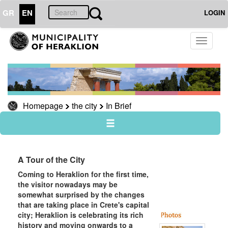
GR
EN
LOGIN
THE
Toggle
CITY
navigati
In
Brief
Knossos
Homepage
the city
In Brief
Museums
useful
Sightseeing
Sightseeing
A Tour of the City
Rural
Coming to Heraklion for the first time,
Heraklion
the visitor nowadays may be
somewhat surprised by the changes
Travel
that are taking place in Crete's capital
Guide
city; Heraklion is celebrating its rich
history and moving onwards to a