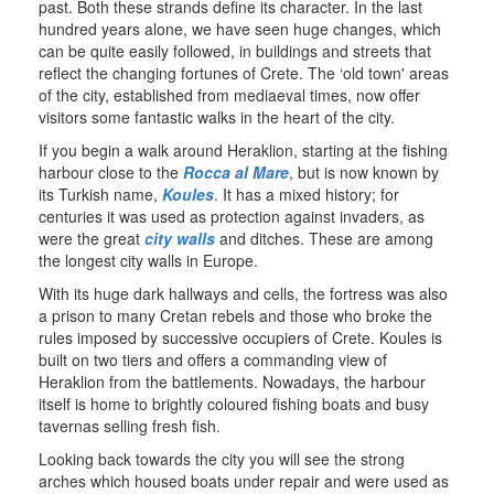
past. Both these strands define its character. In the last
hundred years alone, we have seen huge changes, which
can be quite easily followed, in buildings and streets that
reflect the changing fortunes of Crete. The ‘old town' areas
of the city, established from mediaeval times, now offer
visitors some fantastic walks in the heart of the city.
If you begin a walk around Heraklion, starting at the fishing
harbour close to the
Rocca al Mare
, but is now known by
its Turkish name,
Koules
. It has a mixed history; for
centuries it was used as protection against invaders, as
were the great
city walls
and ditches. These are among
the longest city walls in Europe.
With its huge dark hallways and cells, the fortress was also
a prison to many Cretan rebels and those who broke the
rules imposed by successive occupiers of Crete. Koules is
built on two tiers and offers a commanding view of
Heraklion from the battlements. Nowadays, the harbour
itself is home to brightly coloured fishing boats and busy
tavernas selling fresh fish.
Looking back towards the city you will see the strong
arches which housed boats under repair and were used as