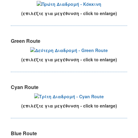
(επιλέξτε για μεγέθυνση - click to enlarge)
Green Route
(επιλέξτε για μεγέθυνση - click to enlarge)
Cyan Route
(επιλέξτε για μεγέθυνση - click to enlarge)
Blue Route