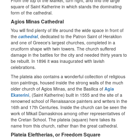
From the top of the Market, turn right, and find the large
square of Saint Katherine in which stands the dominating
form of the cathedral.
Agios Minas Cathedral
You will find plenty of life around the wide space in front of
the
cathedral
, dedicated to the Patron Saint of Heraklion
and one of Greece's largest churches, completed in a
cruciform shape with twin towers. The church suffered
damage in the battles for the city and needed thirty years to
be rebuilt. In 1896 it was inaugurated with lavish
celebrations.
The plateia also contains a wonderful collection of religious
icon paintings, housed inside the strong walls of the much
older church of Agios Minas, and the Basilica of
Agia
Ekaterini
, (Saint Katherine) built in 1555 and the site of a
renowned school of Renaissance painters and writers in the
16th and 17th Centuries. Inside the church can be seen the
work of Mikail Damaskinos among other representatives of
the Cretan School. The plateia (square) here takes its
name from this church, rather than the great cathedral.
Plateia Eleftherias, or Freedom Square