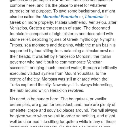
combine here, and it is the place to meet for whatever
purpose or no purpose. To give some background, it might
also be called the
Morosini Fountain
or,
Liondaria
in
Greek or, more properly, Plateia Eleftheriou Venizelou, after
Venizelos, Crete's greatest man of state. The decorated
fountain is composed of eight cisterns and decorated with
stone relief, depicting figures of Greek mythology, Nymphs,
Tritons, sea monsters and dolphins, while the main basin is
supported by four sitting lions balancing a circular bowl on
their heads. It was left by Francesco Morosini, the Italian
governor who had it built to commemorate Venetian
success in bringing much needed water, through a brilliantly
executed viaduct system from Mount Youchtas, to the
centre of the city. Morosini was still in charge when the
Turks captured the city. Nowadays it is always interesting,
the hub around which Heraklion revolves.
No need to be hungry here. The bougatsas, or vanilla
cream pies, are great for breakfast, and there are plenty of
omelette, crepe and souvlaki places around. You will always
be given water when you sit to order something, and might
well be charmed into sitting for quite a while in any of these
worthwhile establishments. On the far side of the square,