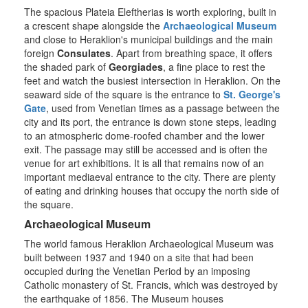
The spacious Plateia Eleftherias is worth exploring, built in
a crescent shape alongside the
Archaeological Museum
and close to Heraklion's municipal buildings and the main
foreign
Consulates
. Apart from breathing space, it offers
the shaded park of
Georgiades
, a fine place to rest the
feet and watch the busiest intersection in Heraklion. On the
seaward side of the square is the entrance to
St. George's
Gate
, used from Venetian times as a passage between the
city and its port, the entrance is down stone steps, leading
to an atmospheric dome-roofed chamber and the lower
exit. The passage may still be accessed and is often the
venue for art exhibitions. It is all that remains now of an
important mediaeval entrance to the city. There are plenty
of eating and drinking houses that occupy the north side of
the square.
Archaeological Museum
The world famous Heraklion Archaeological Museum was
built between 1937 and 1940 on a site that had been
occupied during the Venetian Period by an imposing
Catholic monastery of St. Francis, which was destroyed by
the earthquake of 1856. The Museum houses