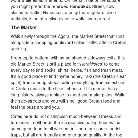
you might prefer the renewed
Handakos
Street, now
closed to traffic. Handakos, a busy thoroughfare since
antiquity, is an attractive place to walk, shop or rest.
The Market
Walk slowly through the Agora, the Market Street that runs
alongside a shopping boulevard called 1866, after a Cretan
uprising.
From top to bottom, with some shaded sideways exits, this
old Market Street is still a place for ‘
Herakliotes
' to come
every day to find socks, shirts, herbs, fish and fresh meat.
It's a good place to find thyme honey, raki (the Cretan clear
spirit) from among shops selling everything from selections
of Cretan music to the finest cheese. This market has a
long history, always a place to meet and make plans. Walk
the side-streets and you will smell good Cretan food and
feel the buzz around you.
Cafés here do not distinguish much between Greeks and
foreigners, neither do the inexpensive eating houses that
serve good food to all who enter. There are some tourist
traps, but all are friendly and offer good quality. At the top