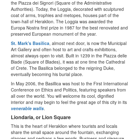
the Piazza dei Signori (Square of the Administrative
Authorities). Today, the Loggia, decorated with sculptured
coat of arms, trophies and metopes, houses part of the
town-hall of Heraklion. The Loggia was awarded the
Europa Nostra first prize in 1987 for the best renovated and
preserved European monument of the year.
St. Mark's Basilica
, almost next door, is now the Municipal
Art Gallery and often host to art and crafts exhibitions,
almost always open to visit. Built in 1239 in the Piazza delle
Biade (Square of Blades), it was at one time the Cathedral
of Crete. The Basilica belonged to the reigning Duke,
eventually becoming his burial place.
In May 2006, the Basillica was host to the First International
Conference on Ethics and Politics, featuring speakers from
all over the world. You will welcome its cool, dignified
interior and may begin to feel the great age of this city in its
venerable walls
.
Liondaria, or Lion Square
This is the heart of Heraklion where tourists and locals
share the small space around the fountain, exchanging
glances and perhaps a few words. Business and pleasure