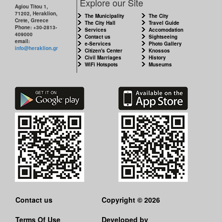
Explore our Site
MUNICIPALITY
Agiou Titou 1,
71202, Heraklion,
The Municipality
The City
Crete, Greece
The City Hall
Travel Guide
Phone: +30-2813-
CULTURE
Services
Accomodation
409000
Contact us
Sightseeing
email:
e-Services
Photo Gallery
info@heraklion.gr
RESILIENT
Citizen's Center
Knossos
Civil Marriages
History
CITY
WiFi Hotspots
Museums
Contact us
Copyright © 2026
Terms Of Use
Developed by