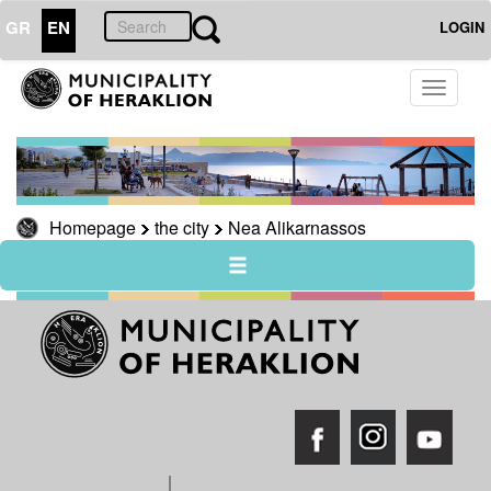
GR
EN
LOGIN
THE
Toggle
CITY
navigati
Nea
Alikarnassos
History
of
Homepage
the city
Nea Alikarnassos
Nea
Alikarnasos
Areas
of
particular
natural
beauty
THE