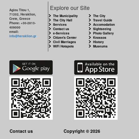
Explore our Site
THE
Agiou Titou 1,
CITY
71202, Heraklion,
The Municipality
The City
Crete, Greece
The City Hall
Travel Guide
Phone: +30-2813-
THE
Services
Accomodation
409000
Contact us
Sightseeing
MUNICIPALITY
email:
e-Services
Photo Gallery
info@heraklion.gr
Citizen's Center
Knossos
Civil Marriages
History
CULTURE
WiFi Hotspots
Museums
RESILIENT
CITY
Contact us
Copyright © 2026