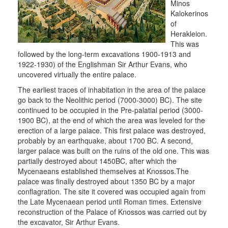
Minos
Kalokerinos
of
Herakleion.
This was
followed by the long-term excavations 1900-1913 and
1922-1930) of the Englishman Sir Arthur Evans, who
uncovered virtually the entire palace.
The earliest traces of inhabitation in the area of the palace
go back to the Neolithic period (7000-3000) BC). The site
continued to be occupied in the Pre-palatial period (3000-
1900 BC), at the end of which the area was leveled for the
erection of a large palace. This first palace was destroyed,
probably by an earthquake, about 1700 BC. A second,
larger palace was built on the ruins of the old one. This was
partially destroyed about 1450BC, after which the
Mycenaeans established themselves at Knossos.The
palace was finally destroyed about 1350 BC by a major
conflagration. The site it covered was occupied again from
the Late Mycenaean period until Roman times. Extensive
reconstruction of the Palace of Knossos was carried out by
the excavator, Sir Arthur Evans.