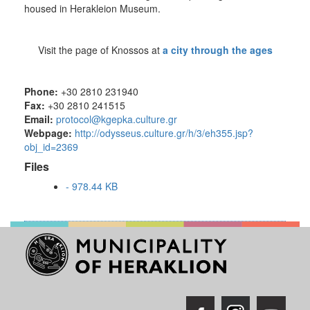
housed in Herakleion Museum.
Visit the page of Knossos at
a city through the ages
Phone:
+30 2810 231940
Fax:
+30 2810 241515
Email:
protocol@kgepka.culture.gr
Webpage:
http://odysseus.culture.gr/h/3/eh355.jsp?
obj_id=2369
Files
- 978.44 KB