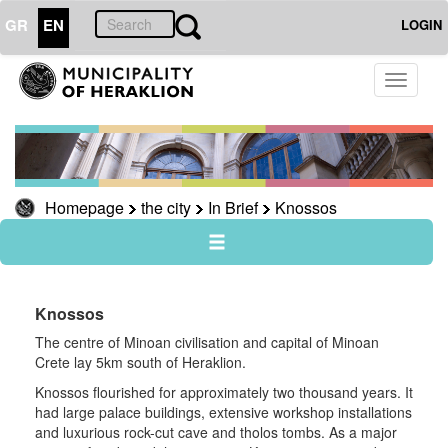
GR
EN
LOGIN
THE
Toggle
CITY
navigati
In
Brief
Knossos
Homepage
the city
In Brief
Knossos
Museums
useful
Sightseeing
Sightseeing
Knossos
Travel
The centre of Minoan civilisation and capital of Minoan
Guide
Crete lay 5km south of Heraklion.
Knossos flourished for approximately two thousand years. It
had large palace buildings, extensive workshop installations
and luxurious rock-cut cave and tholos tombs. As a major