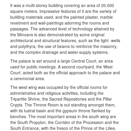
It was a multi-storey building covering an area of 20.000
square meters. Impressive features of it are the variety of
building materials used, and the painted plaster, marble
revetment and wall-paintings adorning the rooms and
passages. The advanced level of technology attained by
the Minoans is also demonstrated by some original
architectural and structural features, such as the light -wells
and polythyra, the use of beams to reinforce the masonry,
and the complex drainage and water-supply systems.
The palace is set around a large Central Court, an area
used for public meetings. A second courtyard, the West
Court, acted both as the official approach to the palace and
a ceremonial area.
The west wing was occupied by the official rooms for
administrative and religious activities, including the
Tripartite Shrine, the Sacred Repositories and the Pillar
Crypts. The Throne Room is out standing amongst them,
with its lustral basin and the gypsum throne flanked by
benches. The most important areas in the south wing are
the South Propylon, the Corridor of the Procession and the
South Entrance, with the fresco of the Prince of the Lilies.