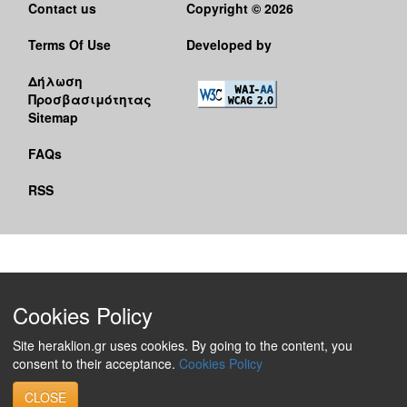
Contact us
Copyright © 2026
Terms Of Use
Developed by
Δήλωση
Προσβασιμότητας
Sitemap
FAQs
RSS
Cookies Policy
Site heraklion.gr uses cookies. By going to the content, you
consent to their acceptance.
Cookies Policy
CLOSE