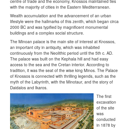
THE
centre of trade and the economy, Knossos maintained ties
MUNICIPALITY
with the majority of cities in the Eastern Mediterranean.
Wealth accumulation and the advancement of an urban
CULTURE
lifestyle were the hallmarks of this zenith, which began circa
2000 BC and was typified by magnificent monumental
RESILIENT
buildings and a complex social structure.
CITY
The Minoan palace is the main site of interest at Knossos,
an important city in antiquity, which was inhabited
continuously from the Neolithic period until the 5th c. AD.
The palace was built on the Kephala hill and had easy
access to the sea and the Cretan interior. According to
tradition, it was the seat of the wise king Minos. The Palace
of Knossos is connected with thrilling legends, such as the
myth of the Labyrinth, with the Minotaur, and the story of
Daidalos and Ikaros.
The first
excavation
of the site
was
conducted
in 1878 by