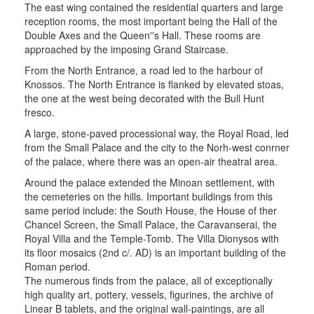
The east wing contained the residential quarters and large
reception rooms, the most important being the Hall of the
Double Axes and the Queen''s Hall. These rooms are
approached by the imposing Grand Staircase.
From the North Entrance, a road led to the harbour of
Knossos. The North Entrance is flanked by elevated stoas,
the one at the west being decorated with the Bull Hunt
fresco.
A large, stone-paved processional way, the Royal Road, led
from the Small Palace and the city to the Norh-west conrner
of the palace, where there was an open-air theatral area.
Around the palace extended the Minoan settlement, with
the cemeteries on the hills. Important buildings from this
same period include: the South House, the House of ther
Chancel Screen, the Small Palace, the Caravanserai, the
Royal Villa and the Temple-Tomb. The Villa Dionysos with
its floor mosaics (2nd c/. AD) is an important building of the
Roman period.
The numerous finds from the palace, all of exceptionally
high quality art, pottery, vessels, figurines, the archive of
Linear B tablets, and the original wall-paintings, are all