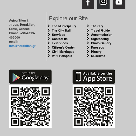
Explore our Site
Agiou Titou 1,
71202, Heraklion,
The Municipality
The City
Crete, Greece
The City Hall
Travel Guide
Phone: +30-2813-
Services
Accomodation
409000
Contact us
Sightseeing
email:
e-Services
Photo Gallery
info@heraklion.gr
Citizen's Center
Knossos
Civil Marriages
History
WiFi Hotspots
Museums