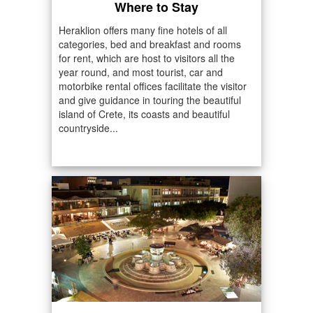
Where to Stay
Heraklion offers many fine hotels of all
categories, bed and breakfast and rooms
for rent, which are host to visitors all the
year round, and most tourist, car and
motorbike rental offices facilitate the visitor
and give guidance in touring the beautiful
island of Crete, its coasts and beautiful
countryside...