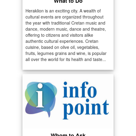
What to Do
Heraklion is an exciting city. A wealth of
cultural events are organized throughout
the year with traditional Cretan music and
dance, modern music, dance and theatre,
offering to citizens and visitors alike
authentic cultural experiences. Cretan
cuisine, based on olive oil, vegetables,
fruits, legumes grains and wine, is popular
all over the world for its health and taste...
Whom to Ask