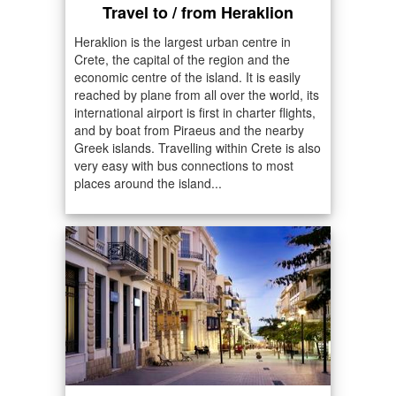
Travel to / from Heraklion
Heraklion is the largest urban centre in
Crete, the capital of the region and the
economic centre of the island. It is easily
reached by plane from all over the world, its
international airport is first in charter flights,
and by boat from Piraeus and the nearby
Greek islands. Travelling within Crete is also
very easy with bus connections to most
places around the island...