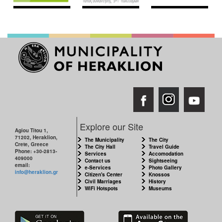
Explore our Site
Agiou Titou 1,
71202, Heraklion,
The Municipality
The City
Crete, Greece
The City Hall
Travel Guide
Phone: +30-2813-
Services
Accomodation
409000
Contact us
Sightseeing
email:
e-Services
Photo Gallery
info@heraklion.gr
Citizen's Center
Knossos
Civil Marriages
History
WiFi Hotspots
Museums