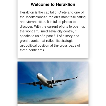
Welcome to Heraklion
Heraklion is the capital of Crete and one of
the Mediterranean region's most fascinating
and vibrant cities. It is full of places to
discover. With the current efforts to open up
the wonderful mediaeval city centre, it
speaks to us of a past full of history and
great events that reflect its strategic
geopolitical position at the crossroads of
three continents...