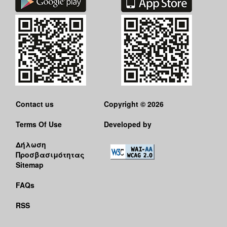
Contact us
Copyright © 2026
Terms Of Use
Developed by
Δήλωση
Προσβασιμότητας
Sitemap
FAQs
RSS