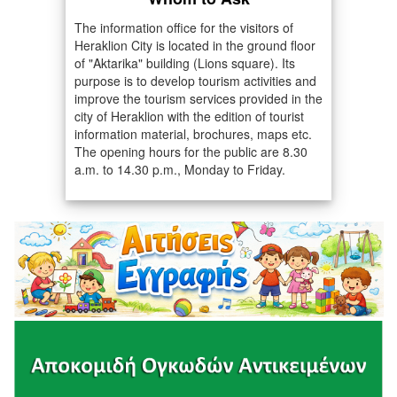
The information office for the visitors of
Heraklion City is located in the ground floor
of "Aktarika" building (Lions square). Its
purpose is to develop tourism activities and
improve the tourism services provided in the
city of Heraklion with the edition of tourist
information material, brochures, maps etc.
The opening hours for the public are 8.30
a.m. to 14.30 p.m., Monday to Friday.