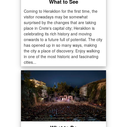
What to See
Coming to Heraklion for the first time, the
visitor nowadays may be somewhat
surprised by the changes that are taking
place in Crete's capital city; Heraklion is
celebrating its rich history and moving
onwards to a future full of potential. The city
has opened up in so many ways, making
the city a place of discovery. Enjoy walking
in one of the most historic and fascinating
cities...