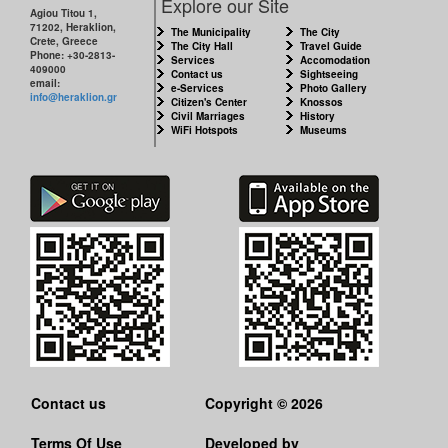
Explore our Site
Agiou Titou 1,
71202, Heraklion,
The Municipality
The City
Crete, Greece
The City Hall
Travel Guide
Phone: +30-2813-
Services
Accomodation
409000
Contact us
Sightseeing
email:
e-Services
Photo Gallery
info@heraklion.gr
Citizen's Center
Knossos
Civil Marriages
History
WiFi Hotspots
Museums
Contact us
Copyright © 2026
Terms Of Use
Developed by