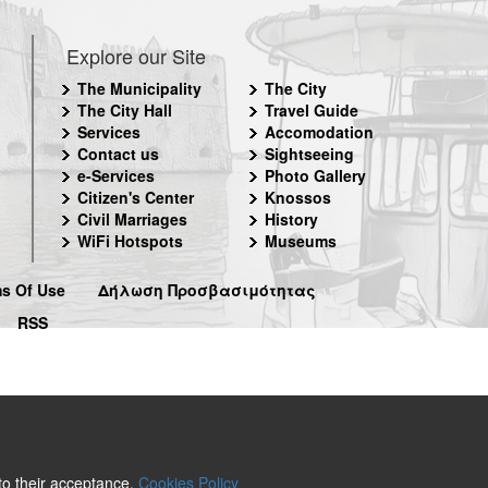
Explore our Site
The Municipality
The City
The City Hall
Travel Guide
Services
Accomodation
Contact us
Sightseeing
e-Services
Photo Gallery
Citizen's Center
Knossos
Civil Marriages
History
WiFi Hotspots
Museums
s Of Use
Δήλωση Προσβασιμότητας
RSS
 to their acceptance.
Cookies Policy