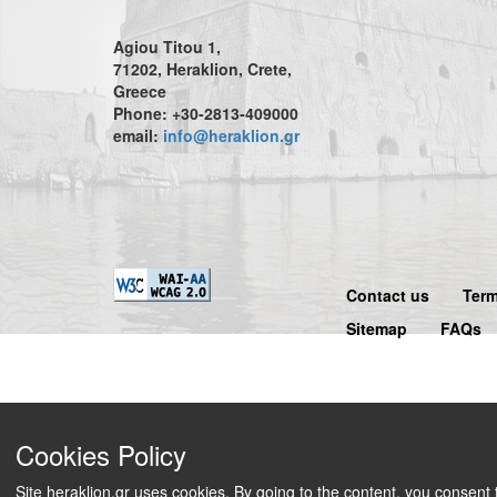
Agiou Titou 1,
71202, Heraklion, Crete,
Greece
Phone: +30-2813-409000
email:
info@heraklion.gr
Contact us
Term
Sitemap
FAQs
Cookies Policy
Site heraklion.gr uses cookies. By going to the content, you consent