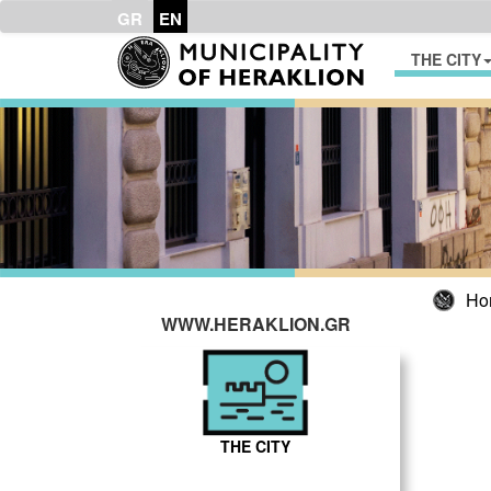
GR
EN
THE CITY
Ho
WWW.HERAKLION.GR
THE CITY