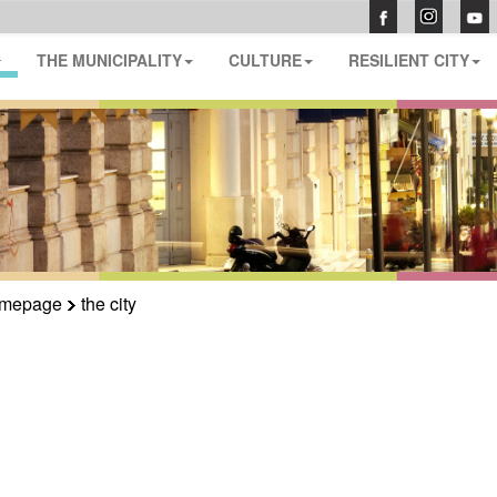
THE MUNICIPALITY
CULTURE
RESILIENT CITY
mepage
the city