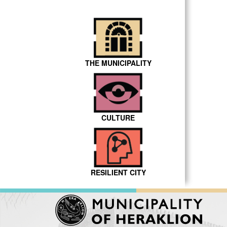
THE MUNICIPALITY
CULTURE
RESILIENT CITY