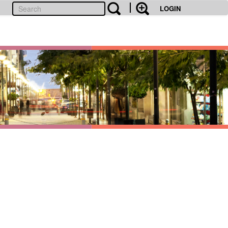
LOGIN