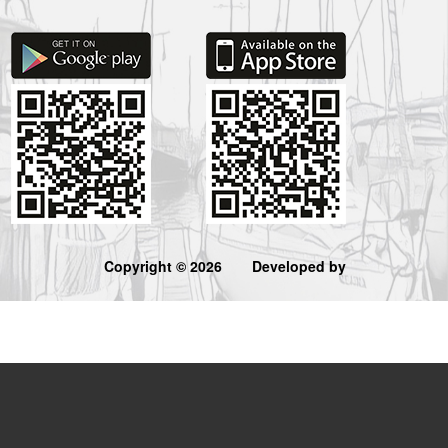
Copyright © 2026
Developed by