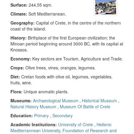
Surface:
244,55 sqm.
Climate:
Soft Mediterranean.
Geography:
Capital of Crete, in the centre of the northern
coast of the island.
History:
Birthplace of the first European civilization; the
Minoan period beginning around 3000 BC, with its capital at
Knossos.
Economy:
Key sectors are Tourism, Agriculture and Trade.
Crops:
Olive trees, vines, oranges, legumes.
Diet:
Cretan foods with olive oil, legumes, vegetables,
fruits, wine.
Flora
:
Unique aromatic plants.
Museums:
Archaeological Museum
,
Historical Museum
,
Natural History Museum
,
Museum Of Battle of Crete
Education:
Primary
,
Secondary
Academic Institutions:
University of Crete
,
Hellenic
Mediterrannean University
,
Foundation of Research and