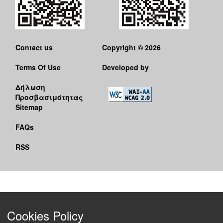
Contact us
Copyright © 2026
Terms Of Use
Developed by
Δήλωση
Προσβασιμότητας
Sitemap
FAQs
RSS
Cookies Policy