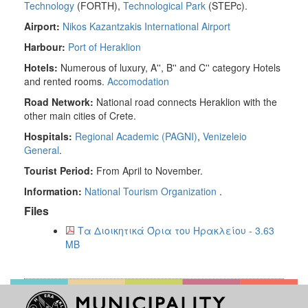
Technology
(FORTH),
Technological Park
(STEPc).
Airport:
Nikos Kazantzakis International Airport
Harbour:
Port of Heraklion
Hotels:
Numerous of luxury, A'', B'' and C'' category Hotels
and rented rooms.
Accomodation
Road Network:
National road connects Heraklion with the
other main cities of Crete.
Hospitals:
Regional Academic (PAGNI)
,
Venizeleio
General
.
Tourist Period:
From April to November.
Information:
National Tourism Organization
.
Files
Τα Διοικητικά Όρια του Ηρακλείου - 3.63
MB