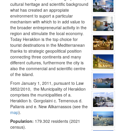
THE
cultural heritage and scientific background
MUNICIPALITY
what has created an appropiate
environment to suport a particular
CULTURE
mechanism with which to in add value to
the broader entrepreneurial activity in the
RESILIENT
region and stimulate the local economy.
CITY
Today Heraklion is the top choice for
tourist destinations in the Mediterranean
thanks to strategic geopolitical position
connecting three continents and many
different cultures, furthermore the city is
also the commercial and scientific centre
of the island.
From January 1, 2011, pursuant to Law
3852/2010, the Municipality of Heraklion
comprises the municipalities of a.
Heraklion b. Gorgolaini c. Temenous d.
Palianis and e. New Alikarnassos (see the
map
).
Population:
179.302 residents (2021
census).