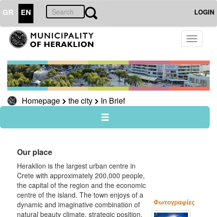
GR
EN
LOGIN
THE
Toggle
CITY
navigati
In
Brief
Knossos
Homepage
the city
In Brief
Museums
useful
Sightseeing
Sightseeing
Our place
Travel
Heraklion is the largest urban centre in
Guide
Crete with approximately 200,000 people,
the capital of the region and the economic
centre of the island. The town enjoys of a
dynamic and imaginative combination of
natural beauty climate, strategic position,