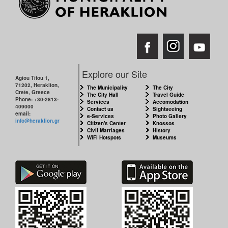
Explore our Site
Agiou Titou 1,
71202, Heraklion,
The Municipality
The City
Crete, Greece
The City Hall
Travel Guide
Phone: +30-2813-
Services
Accomodation
409000
Contact us
Sightseeing
email:
e-Services
Photo Gallery
info@heraklion.gr
Citizen's Center
Knossos
Civil Marriages
History
WiFi Hotspots
Museums