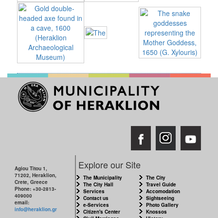
RESILIENT
CITY
Explore our Site
Agiou Titou 1,
71202, Heraklion,
The Municipality
The City
Crete, Greece
The City Hall
Travel Guide
Phone: +30-2813-
Services
Accomodation
409000
Contact us
Sightseeing
email:
e-Services
Photo Gallery
info@heraklion.gr
Citizen's Center
Knossos