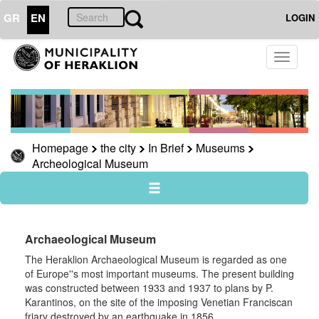
GR
EN
LOGIN
THE
Toggle
CITY
navigati
In
Brief
Knossos
Homepage
the city
In Brief
Museums
Museums
Archeological Museum
Archeological
Museum
Historical
Museum
Archaeological Museum
Museum
for
The Heraklion Archaeological Museum is regarded as one
the
of Europe''s most important museums. The present building
Battle
was constructed between 1933 and 1937 to plans by P.
of
Karantinos, on the site of the imposing Venetian Franciscan
Crete
friary destroyed by an earthquake in 1856.