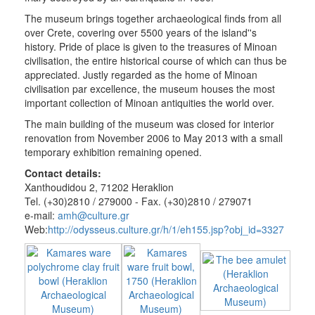
and
The museum brings together archaeological finds from all
National
over Crete, covering over 5500 years of the island''s
Resistance
history. Pride of place is given to the treasures of Minoan
St
civilisation, the entire historical course of which can thus be
Aikaterini
appreciated. Justly regarded as the home of Minoan
of
civilisation par excellence, the museum houses the most
Sinai
important collection of Minoan antiquities the world over.
useful
The main building of the museum was closed for interior
renovation from November 2006 to May 2013 with a small
Sightseeing
temporary exhibition remaining opened.
Sightseeing
Contact details:
Travel
Xanthoudidou 2, 71202 Heraklion
Guide
Tel. (+30)2810 / 279000 - Fax. (+30)2810 / 279071
e-mail:
amh@culture.gr
Web:
http://odysseus.culture.gr/h/1/eh155.jsp?obj_id=3327
THE
MUNICIPALITY
CULTURE