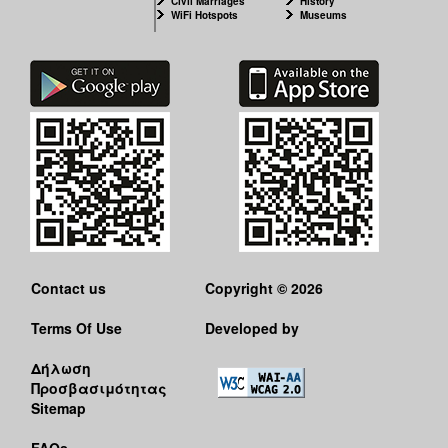
Civil Marriages
History
WiFi Hotspots
Museums
Contact us
Copyright © 2026
Terms Of Use
Developed by
Δήλωση
Προσβασιμότητας
Sitemap
FAQs