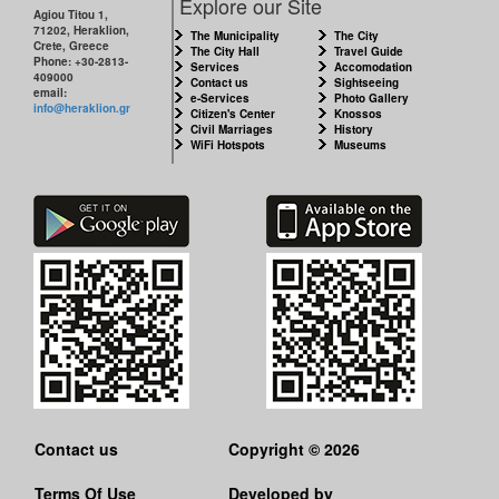
Explore our Site
Agiou Titou 1,
71202, Heraklion,
The Municipality
The City
Crete, Greece
The City Hall
Travel Guide
Phone: +30-2813-
Services
Accomodation
409000
Contact us
Sightseeing
email:
e-Services
Photo Gallery
info@heraklion.gr
Citizen's Center
Knossos
Civil Marriages
History
WiFi Hotspots
Museums
Contact us
Copyright © 2026
Terms Of Use
Developed by