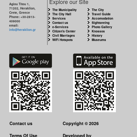
Explore our Site
Agiou Titou 1,
71202, Heraklion,
The Municipality
The City
Crete, Greece
The City Hall
Travel Guide
Phone: +30-2813-
Services
Accomodation
409000
Contact us
Sightseeing
email:
e-Services
Photo Gallery
info@heraklion.gr
Citizen's Center
Knossos
Civil Marriages
History
WiFi Hotspots
Museums
Contact us
Copyright © 2026
Terms Of Use
Developed by