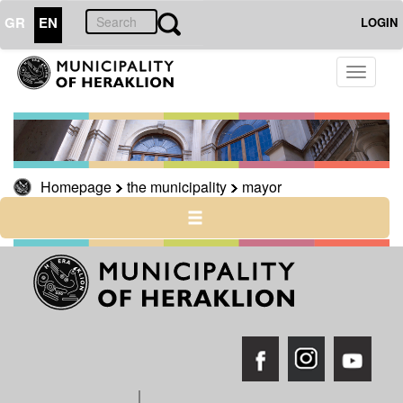
GR
EN
LOGIN
Toggle
THE
CITY
navigati
CULTURE
RESILIENT
CITY
Homepage
the municipality
mayor