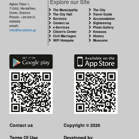
Explore our Site
Agiou Titou 1,
71202, Heraklion,
The Municipality
The City
Crete, Greece
The City Hall
Travel Guide
Phone: +30-2813-
Services
Accomodation
409000
Contact us
Sightseeing
email:
e-Services
Photo Gallery
info@heraklion.gr
Citizen's Center
Knossos
Civil Marriages
History
WiFi Hotspots
Museums
Contact us
Copyright © 2026
Terms Of Use
Developed by