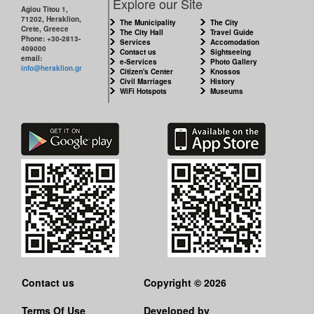
Explore our Site
Agiou Titou 1,
71202, Heraklion,
The Municipality
The City
Crete, Greece
The City Hall
Travel Guide
Phone: +30-2813-
Services
Accomodation
409000
Contact us
Sightseeing
email:
e-Services
Photo Gallery
info@heraklion.gr
Citizen's Center
Knossos
Civil Marriages
History
WiFi Hotspots
Museums
Contact us
Copyright © 2026
Terms Of Use
Developed by