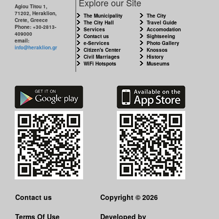
Explore our Site
Agiou Titou 1,
71202, Heraklion,
The Municipality
The City
Crete, Greece
The City Hall
Travel Guide
Phone: +30-2813-
Services
Accomodation
409000
Contact us
Sightseeing
email:
e-Services
Photo Gallery
info@heraklion.gr
Citizen's Center
Knossos
Civil Marriages
History
WiFi Hotspots
Museums
Contact us
Copyright © 2026
Terms Of Use
Developed by