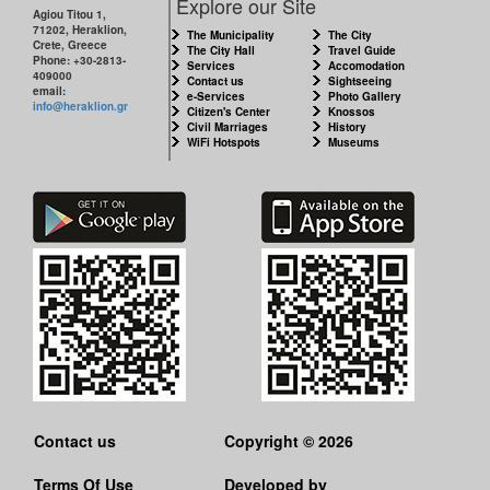
Explore our Site
Agiou Titou 1,
71202, Heraklion,
The Municipality
The City
Crete, Greece
The City Hall
Travel Guide
Phone: +30-2813-
Services
Accomodation
409000
Contact us
Sightseeing
email:
e-Services
Photo Gallery
info@heraklion.gr
Citizen's Center
Knossos
Civil Marriages
History
WiFi Hotspots
Museums
Contact us
Copyright © 2026
Terms Of Use
Developed by