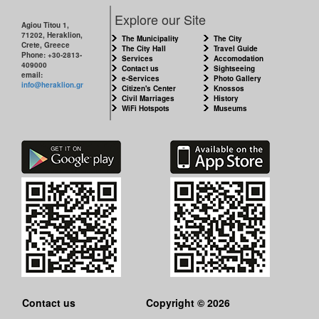
Explore our Site
Agiou Titou 1,
71202, Heraklion,
The Municipality
The City
Crete, Greece
The City Hall
Travel Guide
Phone: +30-2813-
Services
Accomodation
409000
Contact us
Sightseeing
email:
e-Services
Photo Gallery
info@heraklion.gr
Citizen's Center
Knossos
Civil Marriages
History
WiFi Hotspots
Museums
Contact us
Copyright © 2026