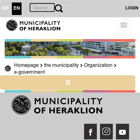
GR
EN
LOGIN
Toggle
THE
CITY
navigati
CULTURE
RESILIENT
CITY
Homepage
the municipality
Organization
e-government