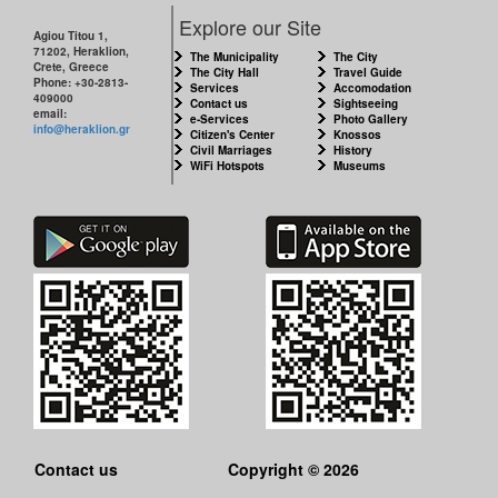
CITY
Explore our Site
Agiou Titou 1,
71202, Heraklion,
THE
The Municipality
The City
Crete, Greece
MUNICIPALITY
The City Hall
Travel Guide
Phone: +30-2813-
Services
Accomodation
409000
Contact us
Sightseeing
email:
e-Services
Photo Gallery
CULTURE
info@heraklion.gr
Citizen's Center
Knossos
Civil Marriages
History
WiFi Hotspots
Museums
RESILIENT
CITY
Contact us
Copyright © 2026