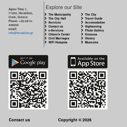
CITY
Explore our Site
Agiou Titou 1,
71202, Heraklion,
THE
The Municipality
The City
Crete, Greece
MUNICIPALITY
The City Hall
Travel Guide
Phone: +30-2813-
Services
Accomodation
409000
Contact us
Sightseeing
email:
e-Services
Photo Gallery
CULTURE
info@heraklion.gr
Citizen's Center
Knossos
Civil Marriages
History
WiFi Hotspots
Museums
RESILIENT
CITY
Contact us
Copyright © 2026