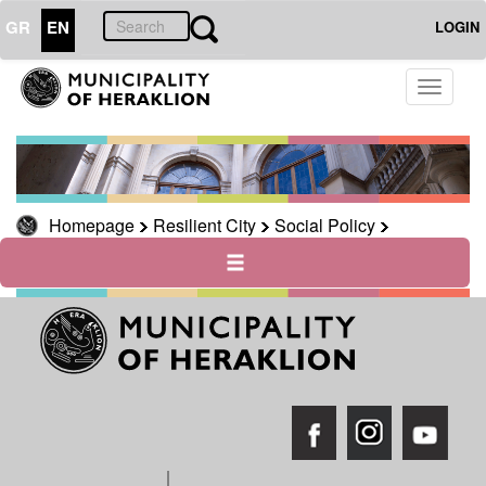
GR
EN
LOGIN
Toggle
THE
CITY
navigati
THE
MUNICIPALITY
CULTURE
Homepage
Resilient City
Social Policy