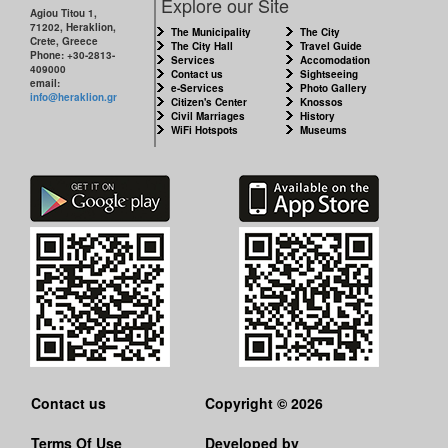
Explore our Site
Agiou Titou 1,
71202, Heraklion,
The Municipality
The City
Crete, Greece
The City Hall
Travel Guide
Phone: +30-2813-
Services
Accomodation
409000
Contact us
Sightseeing
email:
e-Services
Photo Gallery
info@heraklion.gr
Citizen's Center
Knossos
Civil Marriages
History
WiFi Hotspots
Museums
Contact us
Copyright © 2026
Terms Of Use
Developed by