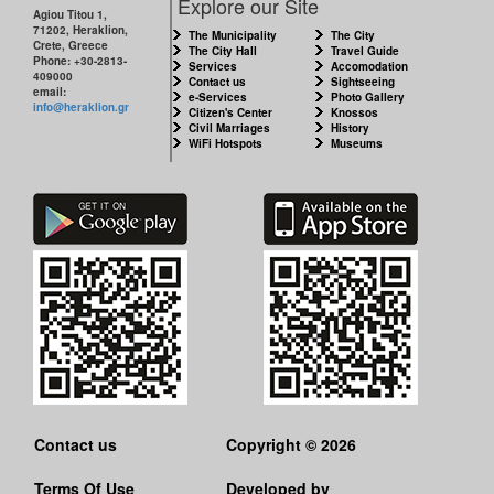
Explore our Site
Agiou Titou 1,
71202, Heraklion,
The Municipality
The City
Crete, Greece
The City Hall
Travel Guide
Phone: +30-2813-
Services
Accomodation
409000
Contact us
Sightseeing
email:
e-Services
Photo Gallery
info@heraklion.gr
Citizen's Center
Knossos
Civil Marriages
History
WiFi Hotspots
Museums
Contact us
Copyright © 2026
Terms Of Use
Developed by