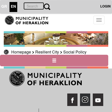
GR
EN
LOGIN
RESILIENT
Toggle
CITY
navigati
Social
Policy
Homepage
Resilient City
Social Policy
THE
CITY
THE
MUNICIPALITY
CULTURE