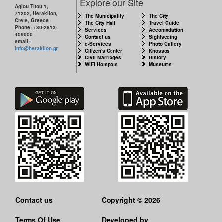
Explore our Site
Agiou Titou 1,
71202, Heraklion,
The Municipality
The City
Crete, Greece
The City Hall
Travel Guide
Phone: +30-2813-
Services
Accomodation
409000
Contact us
Sightseeing
email:
e-Services
Photo Gallery
info@heraklion.gr
Citizen's Center
Knossos
Civil Marriages
History
WiFi Hotspots
Museums
Contact us
Copyright © 2026
Terms Of Use
Developed by