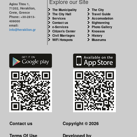
Explore our Site
Agiou Titou 1,
71202, Heraklion,
The Municipality
The City
Crete, Greece
The City Hall
Travel Guide
Phone: +30-2813-
Services
Accomodation
409000
Contact us
Sightseeing
email:
e-Services
Photo Gallery
info@heraklion.gr
Citizen's Center
Knossos
Civil Marriages
History
WiFi Hotspots
Museums
Contact us
Copyright © 2026
Terms Of Use
Developed by