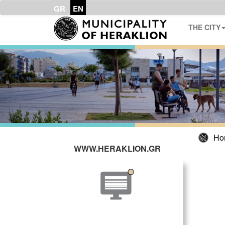
GR
EN
THE CITY
Ho
WWW.HERAKLION.GR