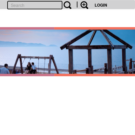
LOGIN