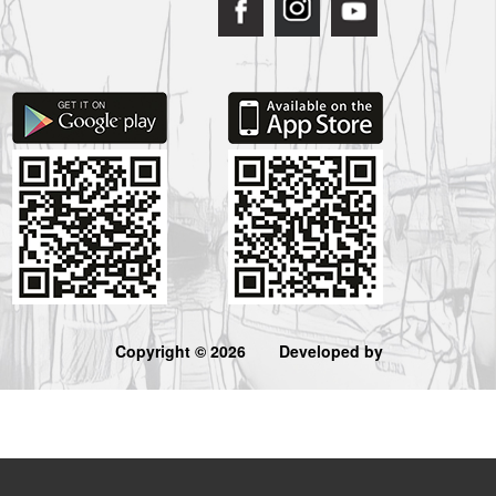
Copyright © 2026
Developed by