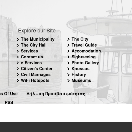
Explore our Site
The Municipality
The City
The City Hall
Travel Guide
Services
Accomodation
Contact us
Sightseeing
e-Services
Photo Gallery
Citizen's Center
Knossos
Civil Marriages
History
WiFi Hotspots
Museums
s Of Use
Δήλωση Προσβασιμότητας
RSS