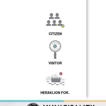
CITIZEN
VISITOR
HERAKLION FOR..