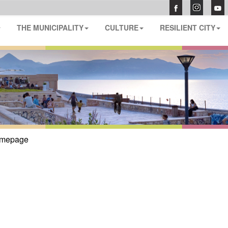
THE MUNICIPALITY
CULTURE
RESILIENT CITY
mepage