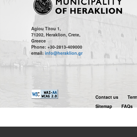
Agiou Titou 1,
71202, Heraklion, Crete,
Greece
Phone: +30-2813-409000
email:
info@heraklion.gr
Contact us
Term
Sitemap
FAQs