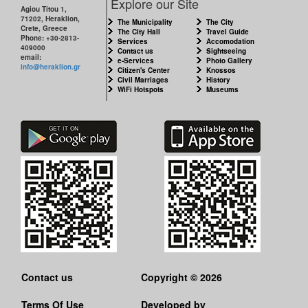
Explore our Site
Agiou Titou 1,
71202, Heraklion,
The Municipality
The City
Crete, Greece
The City Hall
Travel Guide
Phone: +30-2813-
Services
Accomodation
409000
Contact us
Sightseeing
email:
e-Services
Photo Gallery
info@heraklion.gr
Citizen's Center
Knossos
Civil Marriages
History
WiFi Hotspots
Museums
Contact us
Copyright © 2026
Terms Of Use
Developed by