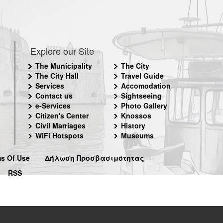
Explore our Site
The Municipality
The City
The City Hall
Travel Guide
Services
Accomodation
Contact us
Sightseeing
e-Services
Photo Gallery
Citizen's Center
Knossos
Civil Marriages
History
WiFi Hotspots
Museums
s Of Use
Δήλωση Προσβασιμότητας
RSS