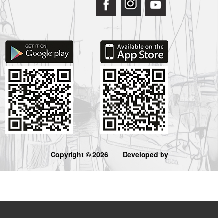
Copyright © 2026
Developed by