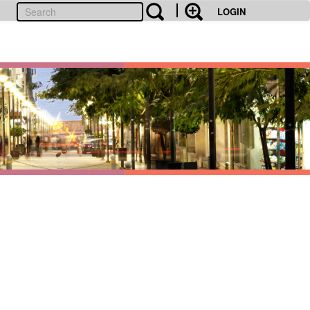
LOGIN