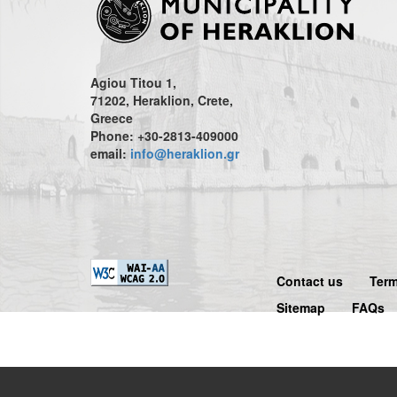
Agiou Titou 1,
71202, Heraklion, Crete,
Greece
Phone: +30-2813-409000
email:
info@heraklion.gr
Contact us
Term
Sitemap
FAQs