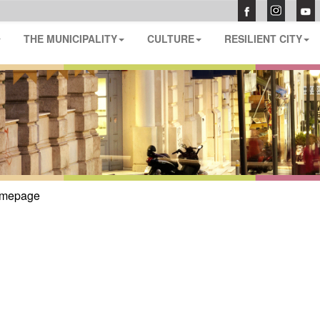
THE MUNICIPALITY
CULTURE
RESILIENT CITY
mepage