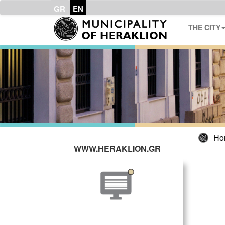
GR
EN
THE CITY
Ho
WWW.HERAKLION.GR