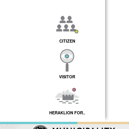
CITIZEN
VISITOR
HERAKLION FOR..