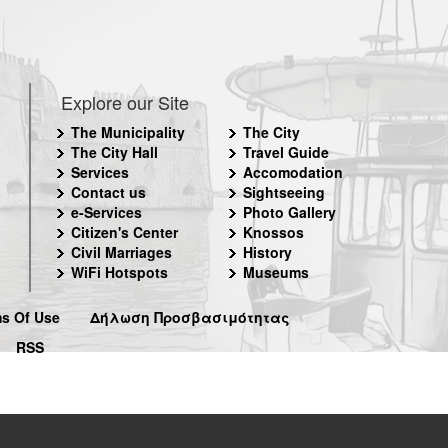
Explore our Site
The Municipality
The City
The City Hall
Travel Guide
Services
Accomodation
Contact us
Sightseeing
e-Services
Photo Gallery
Citizen's Center
Knossos
Civil Marriages
History
WiFi Hotspots
Museums
s Of Use
Δήλωση Προσβασιμότητας
RSS