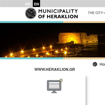
GR
EN
THE CITY
Ho
WWW.HERAKLION.GR