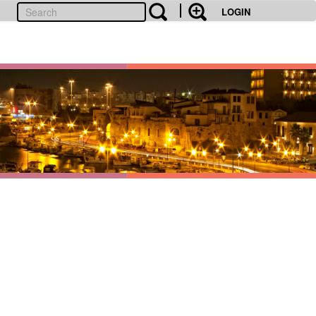
LOGIN