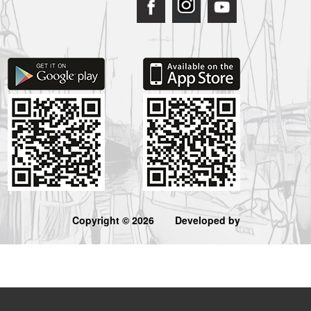
Copyright © 2026
Developed by