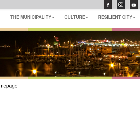
THE MUNICIPALITY
CULTURE
RESILIENT CITY
mepage