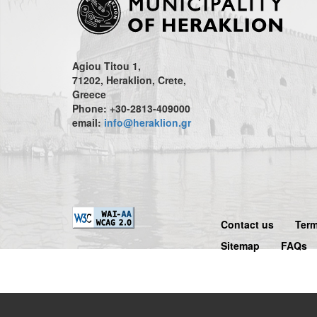
Agiou Titou 1,
71202, Heraklion, Crete,
Greece
Phone: +30-2813-409000
email:
info@heraklion.gr
Contact us
Term
Sitemap
FAQs