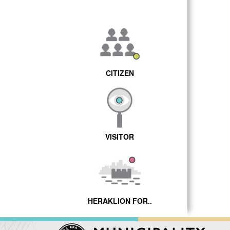
CITIZEN
VISITOR
HERAKLION FOR..