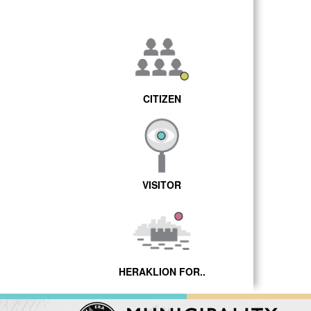
CITIZEN
VISITOR
HERAKLION FOR..