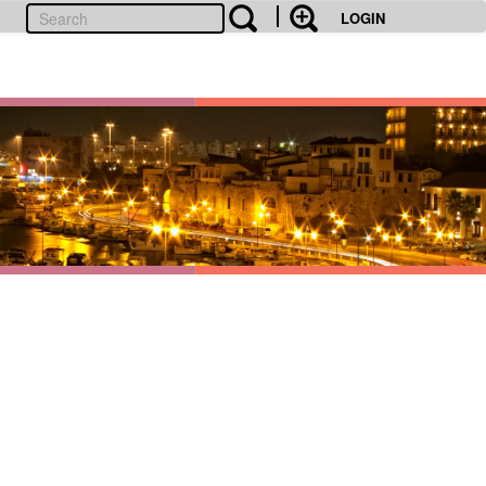
LOGIN