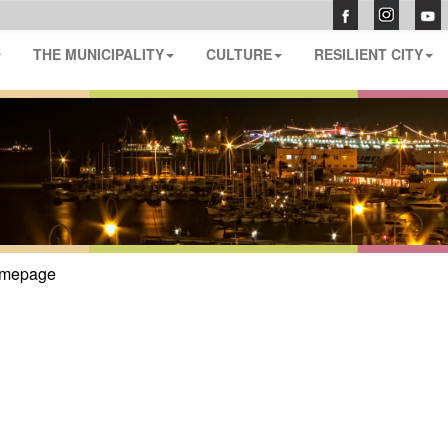
THE MUNICIPALITY
CULTURE
RESILIENT CITY
mepage