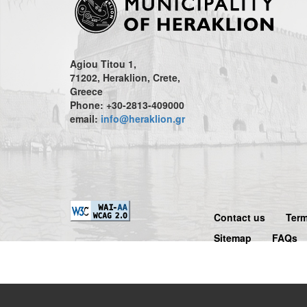
Agiou Titou 1,
71202, Heraklion, Crete,
Greece
Phone: +30-2813-409000
email:
info@heraklion.gr
Contact us
Term
Sitemap
FAQs