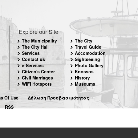
Explore our Site
The Municipality
The City
The City Hall
Travel Guide
Services
Accomodation
Contact us
Sightseeing
e-Services
Photo Gallery
Citizen's Center
Knossos
Civil Marriages
History
WiFi Hotspots
Museums
s Of Use
Δήλωση Προσβασιμότητας
RSS