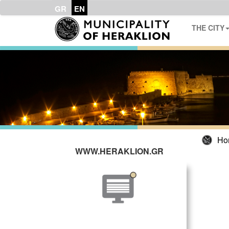
GR
EN
THE CITY
Ho
WWW.HERAKLION.GR