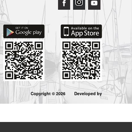
Copyright © 2026
Developed by