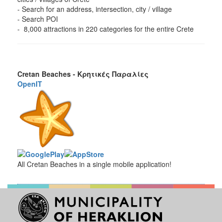
- Search for an address, intersection, city / village
- Search POI
- 8,000 attractions in 220 categories for the entire Crete
Cretan Beaches - Κρητικές Παραλίες
OpenIT
All Cretan Beaches in a single mobile application!