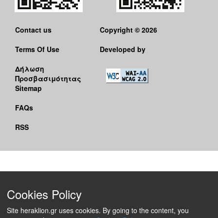
Contact us
Copyright © 2026
Terms Of Use
Developed by
Δήλωση
Προσβασιμότητας
Sitemap
FAQs
RSS
Cookies Policy
Site heraklion.gr uses cookies. By going to the content, you