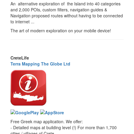
An alternative exploration of the Island into 40 categories
and 2,000 POIs, custom filters, navigation guides &
Navigation proposed routes without having to be connected
to internet ...
The art of modern exploration on your mobile device!
CreteLife
Terra Mapping The Globe Ltd
Free Greek map application. We offer:
- Detailed maps at building level (!) For more than 1,700
cities / villages of Crete