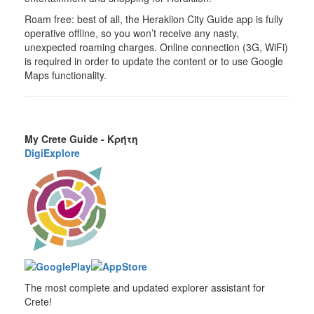
Roam free: best of all, the Heraklion City Guide app is fully
operative offline, so you won’t receive any nasty,
unexpected roaming charges. Online connection (3G, WiFi)
is required in order to update the content or to use Google
Maps functionality.
My Crete Guide - Κρήτη
DigiExplore
The most complete and updated explorer assistant for
Crete!