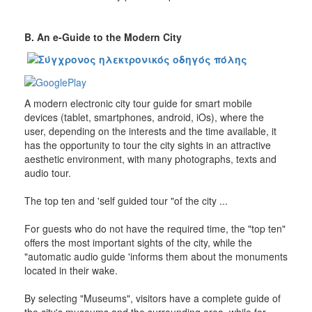
Β. An e-Guide to the Modern City
A modern electronic city tour guide for smart mobile
devices (tablet, smartphones, android, iOs), where the
user, depending on the interests and the time available, it
has the opportunity to tour the city sights in an attractive
aesthetic environment, with many photographs, texts and
audio tour.
The top ten and 'self guided tour "of the city ...
For guests who do not have the required time, the "top ten"
offers the most important sights of the city, while the
"automatic audio guide 'informs them about the monuments
located in their wake.
By selecting "Museums", visitors have a complete guide of
the city's museums and the surrounding area, while for