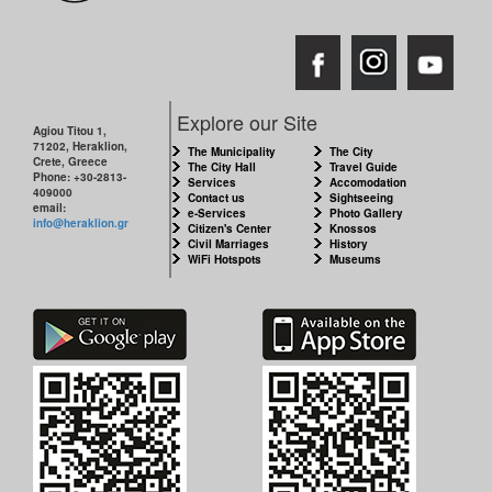
Explore our Site
Agiou Titou 1,
71202, Heraklion,
The Municipality
The City
Crete, Greece
The City Hall
Travel Guide
Phone: +30-2813-
Services
Accomodation
409000
Contact us
Sightseeing
email:
e-Services
Photo Gallery
info@heraklion.gr
Citizen's Center
Knossos
Civil Marriages
History
WiFi Hotspots
Museums