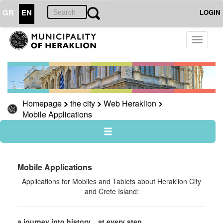
GR
EN
LOGIN
THE
Toggle
CITY
navigati
Web
Heraklion
Rural
Heraklion
Homepage
the city
Web Heraklion
Mobile Applications
Heraklion,
a
city
through
the
ages
Mobile Applications
Heraklion,
Αpplications for Mobiles and Tablets about Heraklion City
a
and Crete Island:
journey
to
history
a journey into history... at every step