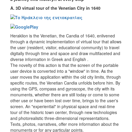
Mobile
Α. 3D virtual tour of the Venetian City in 1640
Applications
Heraklion is the Venetian, the Candia of 1640, enlivened
THE
through a dynamic implementation of virtual tour that allows
MUNICIPALITY
the user (resident, visitor, educational community) to travel
digitally through time and space and draw multifaceted and
CULTURE
diverse information in Greek and English .
The novelty of this action is that the screen of the portable
user device is converted into a "window" in time. As the
RESILIENT
CITY
user moves the application within the old city limits, through
specific routes, the Venetian Candia unfolds before him. By
using the GPS, compass and gyroscope, the city with its
monuments, whether there are still today or come to some
other use or have been lost over time, brings to the user's
screen. An "experiential" in physical space and real-time
tour of the historic town center, through new technologies
and photorealistic three-dimensional representations.
Texts, photos, narratives, offer more information about the
monuments or for any particular points.