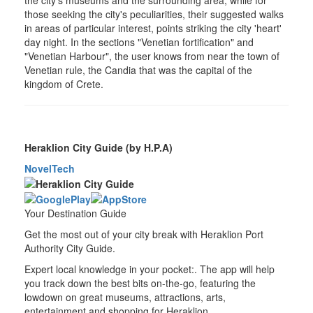
those seeking the city's peculiarities, their suggested walks
in areas of particular interest, points striking the city 'heart'
day night. In the sections "Venetian fortification" and
"Venetian Harbour", the user knows from near the town of
Venetian rule, the Candia that was the capital of the
kingdom of Crete.
Heraklion City Guide (by H.P.A)
NovelTech
Your Destination Guide
Get the most out of your city break with Heraklion Port
Authority City Guide.
Expert local knowledge in your pocket:. The app will help
you track down the best bits on-the-go, featuring the
lowdown on great museums, attractions, arts,
entertainment and shopping for Heraklion.