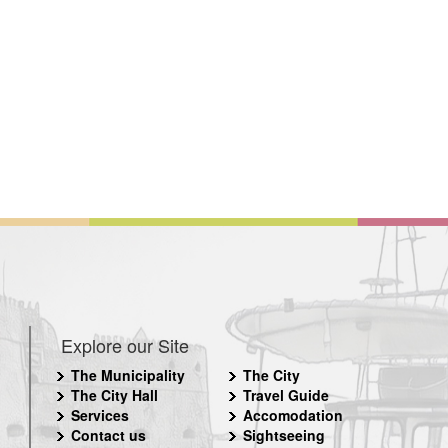
Explore our Site
The Municipality
The City
The City Hall
Travel Guide
Services
Accomodation
Contact us
Sightseeing