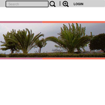
LOGIN