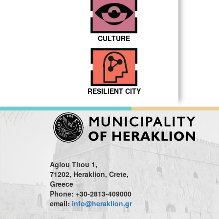
CULTURE
RESILIENT CITY
Agiou Titou 1,
71202, Heraklion, Crete,
Greece
Phone: +30-2813-409000
email:
info@heraklion.gr