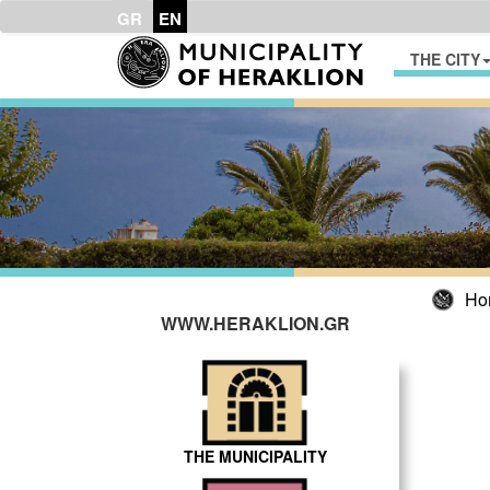
GR
EN
THE CITY
Ho
WWW.HERAKLION.GR
THE MUNICIPALITY