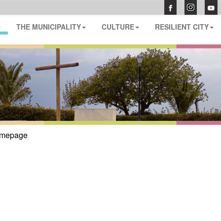
THE MUNICIPALITY
CULTURE
RESILIENT CITY
mepage