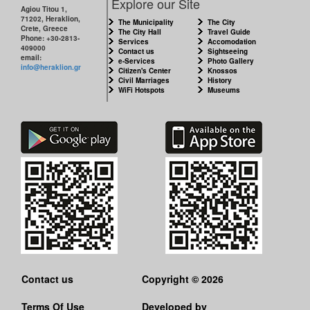
Explore our Site
Agiou Titou 1,
71202, Heraklion,
The Municipality
The City
Crete, Greece
The City Hall
Travel Guide
Phone: +30-2813-
Services
Accomodation
409000
Contact us
Sightseeing
email:
e-Services
Photo Gallery
info@heraklion.gr
Citizen's Center
Knossos
Civil Marriages
History
WiFi Hotspots
Museums
Contact us
Copyright © 2026
Terms Of Use
Developed by