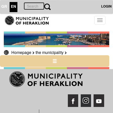
GR
EN
LOGIN
Toggle
THE
CITY
navigati
CULTURE
RESILIENT
CITY
Homepage
the municipality