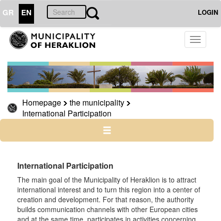
GR
EN
LOGIN
THE
Toggle
MUNICIPALITY
navigati
International
Participation
Homepage
the municipality
International Participation
THE
CITY
CULTURE
International Participation
RESILIENT
The main goal of the Municipality of Heraklion is to attract
CITY
international interest and to turn this region into a center of
creation and development. For that reason, the authority
builds communication channels with other European cities
and at the same time, participates in activities concerning