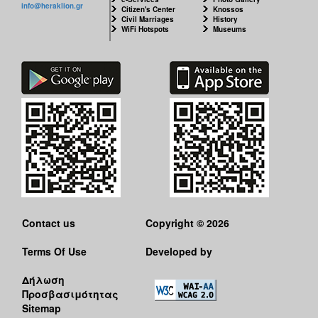
info@heraklion.gr
Citizen's Center
Knossos
Civil Marriages
History
WiFi Hotspots
Museums
Contact us
Copyright © 2026
Terms Of Use
Developed by
Δήλωση
Προσβασιμότητας
Sitemap