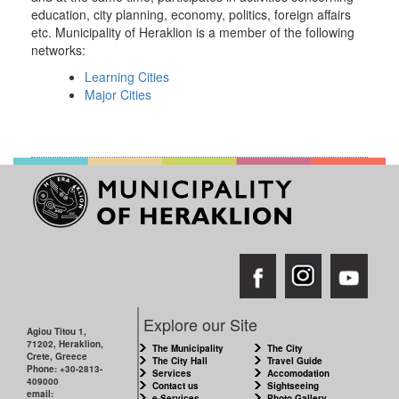
education, city planning, economy, politics, foreign affairs
etc. Municipality of Heraklion is a member of the following
networks:
Learning Cities
Major Cities
Explore our Site
Agiou Titou 1,
71202, Heraklion,
The Municipality
The City
Crete, Greece
The City Hall
Travel Guide
Phone: +30-2813-
Services
Accomodation
409000
Contact us
Sightseeing
email:
e-Services
Photo Gallery