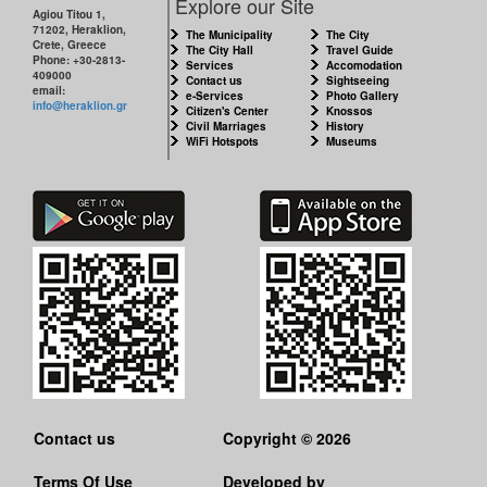
Explore our Site
Agiou Titou 1,
71202, Heraklion,
The Municipality
The City
Crete, Greece
The City Hall
Travel Guide
Phone: +30-2813-
Services
Accomodation
409000
Contact us
Sightseeing
email:
e-Services
Photo Gallery
info@heraklion.gr
Citizen's Center
Knossos
Civil Marriages
History
WiFi Hotspots
Museums
Contact us
Copyright © 2026
Terms Of Use
Developed by