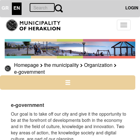
GR
EN
LOGIN
THE
Toggle
MUNICIPALITY
navigati
Organization
Municipal
Services
Homepage
the municipality
Organization
Phones
e-government
e-
government
e-government
Our goal is to take off our city and give it the opportunity to
THE
CITY
be at the forefront of developments both in the economy
and in the field of culture, knowledge and innovation. Two
key areas of action, the knowledge society and digital
CULTURE
culture, are part of our planning.