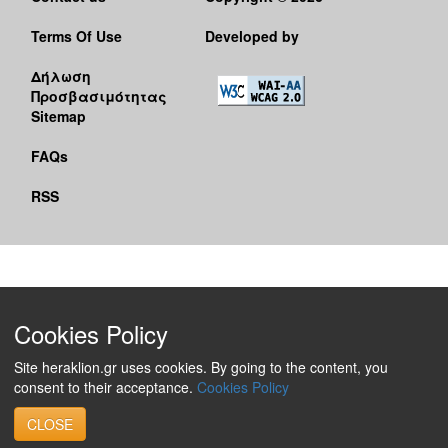
Terms Of Use
Developed by
Δήλωση
Προσβασιμότητας
Sitemap
FAQs
RSS
Cookies Policy
Site heraklion.gr uses cookies. By going to the content, you
consent to their acceptance.
Cookies Policy
CLOSE