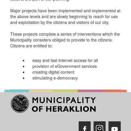
RESILIENT
Major projects have been implemented and implemented at
CITY
the above levels and are slowly beginning to reach for use
and exploitation by the citizens and visitors of our city.
These projects complete a series of interventions which the
Municipality considers obliged to provide to the citizens.
Citizens are entitled to:
easy and fast internet access for all
provision of eGovernment services
creating digital content
stimulating e-democracy