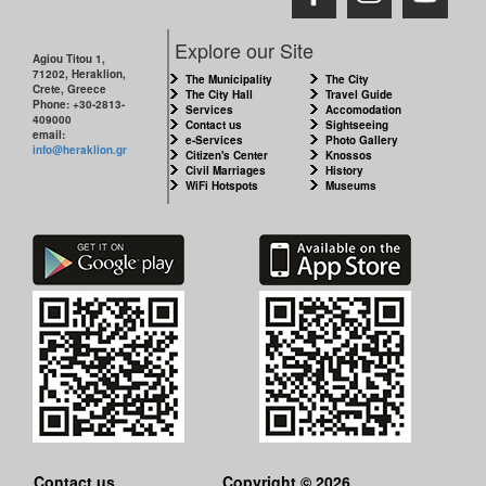
Explore our Site
Agiou Titou 1,
71202, Heraklion,
The Municipality
The City
Crete, Greece
The City Hall
Travel Guide
Phone: +30-2813-
Services
Accomodation
409000
Contact us
Sightseeing
email:
e-Services
Photo Gallery
info@heraklion.gr
Citizen's Center
Knossos
Civil Marriages
History
WiFi Hotspots
Museums
Contact us
Copyright © 2026