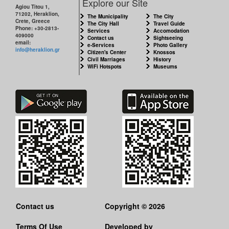
Explore our Site
Agiou Titou 1,
71202, Heraklion,
The Municipality
The City
RESILIENT
Crete, Greece
The City Hall
Travel Guide
CITY
Phone: +30-2813-
Services
Accomodation
409000
Contact us
Sightseeing
email:
e-Services
Photo Gallery
info@heraklion.gr
Citizen's Center
Knossos
Civil Marriages
History
WiFi Hotspots
Museums
Contact us
Copyright © 2026
Terms Of Use
Developed by