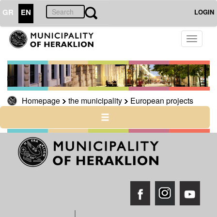
GR
EN
LOGIN
THE
Toggle
MUNICIPALITY
navigati
European
projects
Cross-
border
Homepage
the municipality
European projects
cross-
country
Archive
THE
CITY
CULTURE