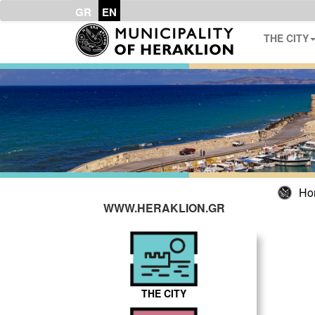
GR
EN
THE CITY
Ho
WWW.HERAKLION.GR
THE CITY