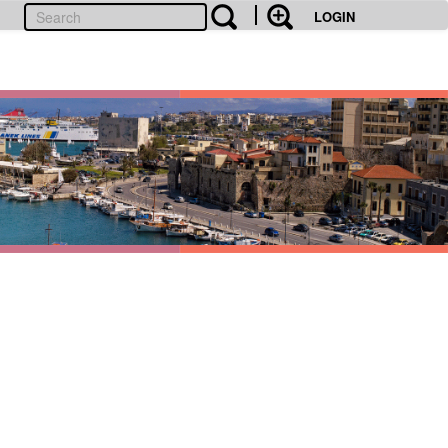
LOGIN