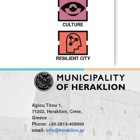
CULTURE
RESILIENT CITY
Agiou Titou 1,
71202, Heraklion, Crete,
Greece
Phone: +30-2813-409000
email:
info@heraklion.gr