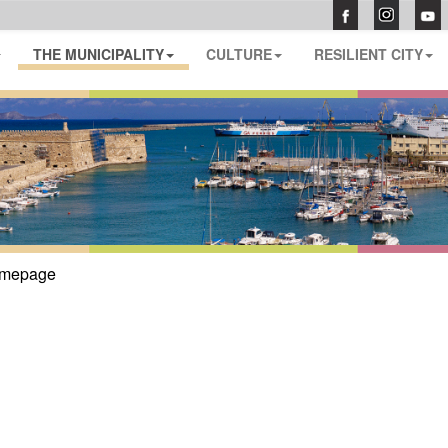
THE MUNICIPALITY
CULTURE
RESILIENT CITY
mepage