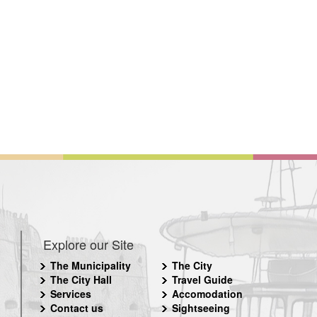
Explore our Site
The Municipality
The City
The City Hall
Travel Guide
Services
Accomodation
Contact us
Sightseeing