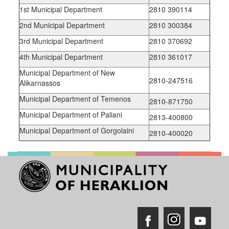
1st Municipal Department
2810 390114
2nd Municipal Department
2810 300384
3rd Municipal Department
2810 370692
4th Municipal Department
2810 361017
Municipal Department of New
2810-247516
Alikarnassos
Municipal Department of Temenos
2810-871750
Municipal Department of Paliani
2813-400800
Municipal Department of Gorgolaini
2810-400020