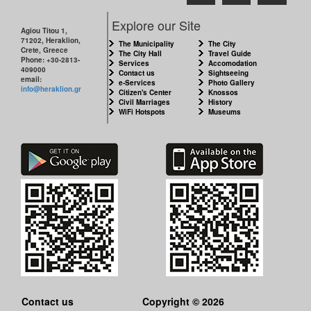
Explore our Site
Agiou Titou 1,
71202, Heraklion,
The Municipality
The City
Crete, Greece
The City Hall
Travel Guide
Phone: +30-2813-
Services
Accomodation
409000
Contact us
Sightseeing
email:
e-Services
Photo Gallery
info@heraklion.gr
Citizen's Center
Knossos
Civil Marriages
History
WiFi Hotspots
Museums
Contact us
Copyright © 2026