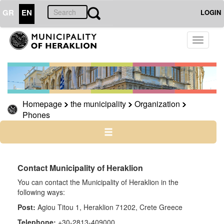
GR
EN
LOGIN
THE
Toggle
MUNICIPALITY
navigati
Organization
Municipal
Services
Homepage
the municipality
Organization
Phones
Phones
e-
government
Contact Municipality of Heraklion
You can contact the Municipality of Heraklion in the
THE
CITY
following ways:
Post:
Agiou Titou 1, Heraklion 71202, Crete Greece
CULTURE
Telephone:
+30-2813-409000