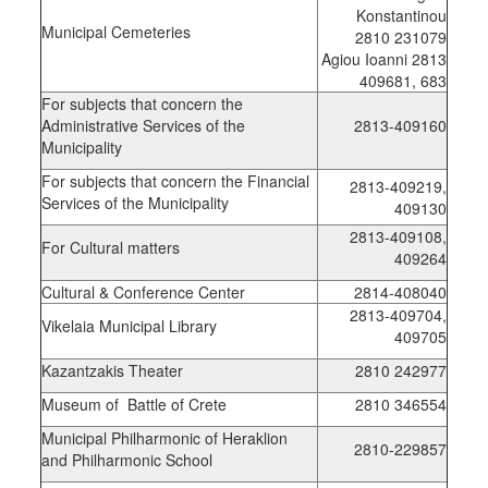
Konstantinou
Municipal Cemeteries
2810 231079
Agiou Ioanni 2813
409681, 683
For subjects that concern the
Administrative Services of the
2813-409160
Municipality
For subjects that concern the Financial
2813-409219,
Services of the Municipality
409130
2813-409108,
For Cultural matters
409264
Cultural & Conference Center
2814-408040
2813-409704,
Vikelaia Municipal Library
409705
Kazantzakis Theater
2810 242977
Museum of Battle of Crete
2810 346554
Municipal Philharmonic of Heraklion
2810-229857
and Philharmonic School