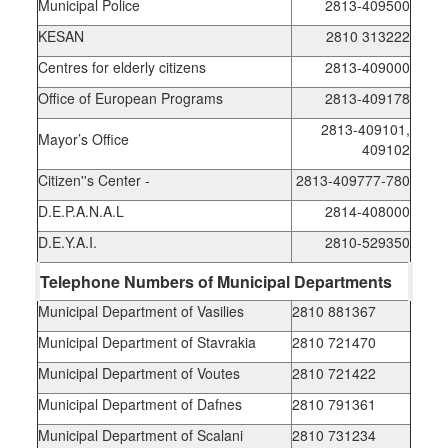
Municipal Police
2813-409500
KESAN
2810 313222
Centres for elderly citizens
2813-409000
Office of European Programs
2813-409178
2813-409101,
Mayor’s Office
409102
Citizen''s Center -
2813-409777-780
D.E.P.A.N.A.L
2814-408000
D.E.Y.A.I.
2810-529350
Telephone Numbers of Municipal Departments
Municipal Department of Vasilies
2810 881367
Municipal Department of Stavrakia
2810 721470
Municipal Department of Voutes
2810 721422
Municipal Department of Dafnes
2810 791361
Municipal Department of Scalani
2810 731234