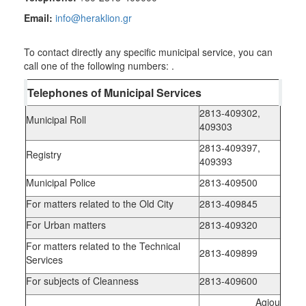
RESILIENT
Email:
info@heraklion.gr
CITY
To contact directly any specific municipal service, you can
call one of the following numbers:
.
Telephones of Municipal Services
2813-409302,
Municipal Roll
409303
2813-409397,
Registry
409393
Municipal Police
2813-409500
For matters related to the Old City
2813-409845
For Urban matters
2813-409320
For matters related to the Technical
2813-409899
Services
For subjects of Cleanness
2813-409600
Agiou