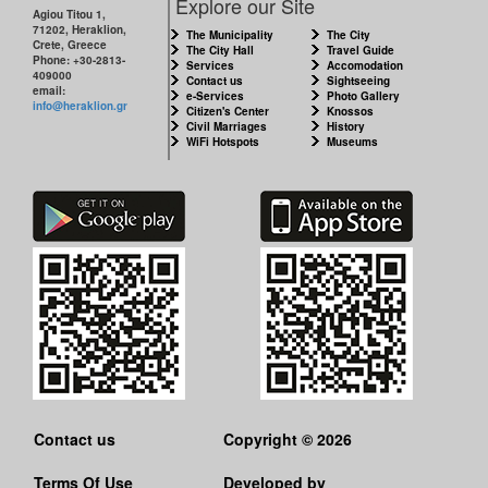
Explore our Site
Agiou Titou 1,
71202, Heraklion,
The Municipality
The City
Crete, Greece
The City Hall
Travel Guide
Phone: +30-2813-
Services
Accomodation
409000
Contact us
Sightseeing
email:
e-Services
Photo Gallery
info@heraklion.gr
Citizen's Center
Knossos
Civil Marriages
History
WiFi Hotspots
Museums
Contact us
Copyright © 2026
Terms Of Use
Developed by