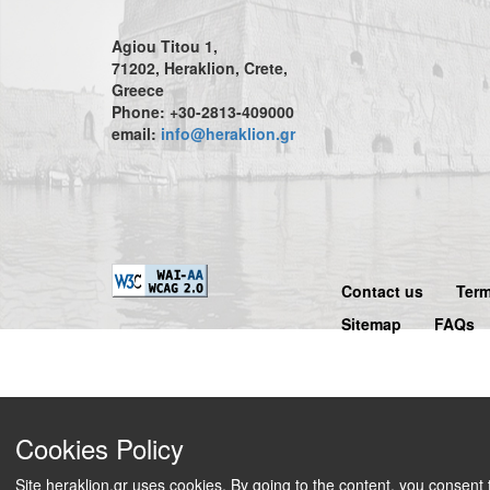
Agiou Titou 1,
71202, Heraklion, Crete,
Greece
Phone: +30-2813-409000
email:
info@heraklion.gr
Contact us
Term
Sitemap
FAQs
Cookies Policy
Site heraklion.gr uses cookies. By going to the content, you consent