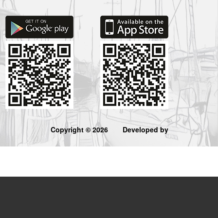
Copyright © 2026
Developed by