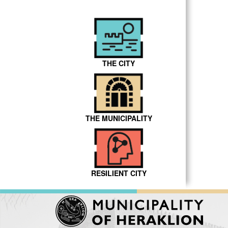
THE CITY
THE MUNICIPALITY
RESILIENT CITY