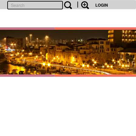
LOGIN