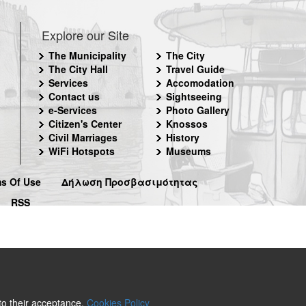
Explore our Site
The Municipality
The City
The City Hall
Travel Guide
Services
Accomodation
Contact us
Sightseeing
e-Services
Photo Gallery
Citizen's Center
Knossos
Civil Marriages
History
WiFi Hotspots
Museums
s Of Use
Δήλωση Προσβασιμότητας
RSS
 to their acceptance.
Cookies Policy