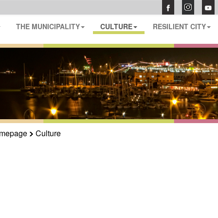
THE MUNICIPALITY
CULTURE
RESILIENT CITY
mepage
Culture