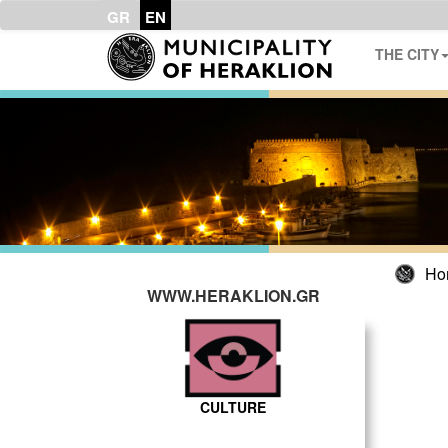
GR
EN
THE CITY
Ho
WWW.HERAKLION.GR
CULTURE