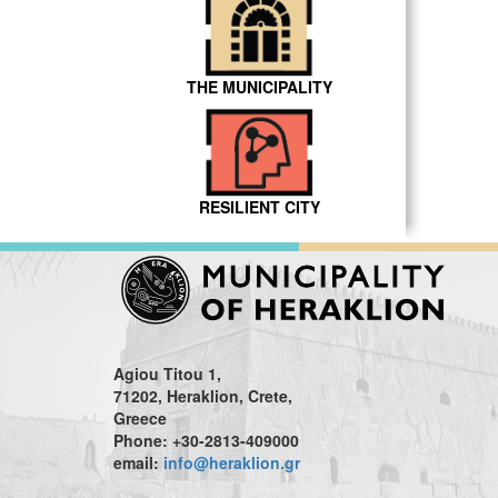
THE MUNICIPALITY
RESILIENT CITY
Agiou Titou 1,
71202, Heraklion, Crete,
Greece
Phone: +30-2813-409000
email:
info@heraklion.gr