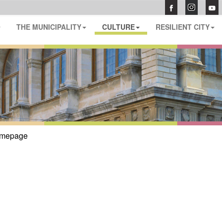
THE MUNICIPALITY
CULTURE
RESILIENT CITY
mepage