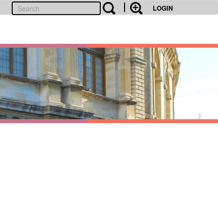
LOGIN