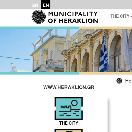
GR
EN
THE CITY
Ho
WWW.HERAKLION.GR
THE CITY