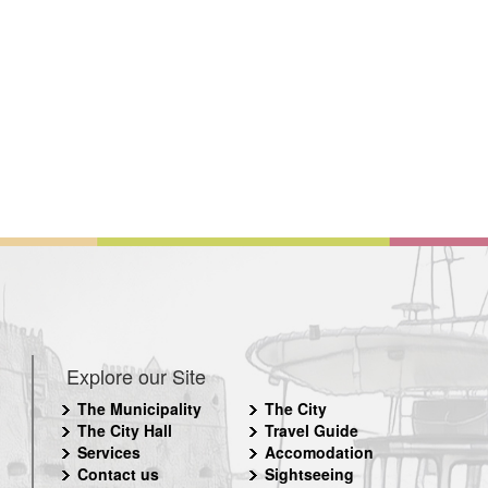
Explore our Site
The Municipality
The City
The City Hall
Travel Guide
Services
Accomodation
Contact us
Sightseeing