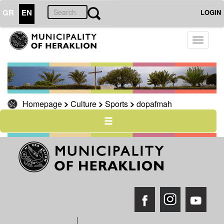
GR
EN
LOGIN
Toggle
THE
CITY
navigati
THE
MUNICIPALITY
RESILIENT
Homepage
Culture
Sports
dopafmah
CITY