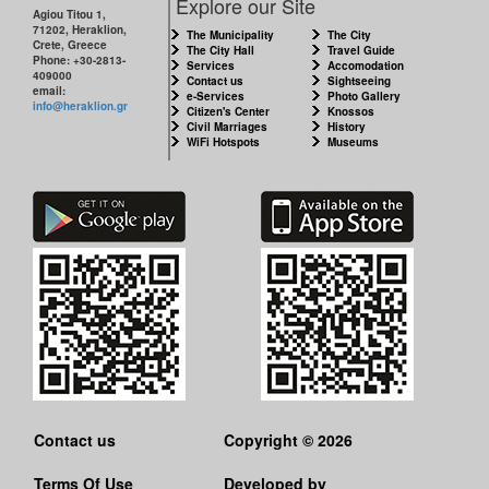
Explore our Site
Agiou Titou 1,
71202, Heraklion,
The Municipality
The City
Crete, Greece
The City Hall
Travel Guide
Phone: +30-2813-
Services
Accomodation
409000
Contact us
Sightseeing
email:
e-Services
Photo Gallery
info@heraklion.gr
Citizen's Center
Knossos
Civil Marriages
History
WiFi Hotspots
Museums
Contact us
Copyright © 2026
Terms Of Use
Developed by