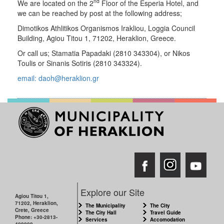
nd
We are located on the 2
Floor of the Esperia Hotel, and
we can be reached by post at the following address;
Dimotikos Athlitikos Organismos Irakliou, Loggia Council
Building, Agiou Titou 1, 71202, Heraklion, Greece.
Or call us; Stamatia Papadaki (2810 343304), or Nikos
Toulis or Sinanis Sotiris (2810 343324).
email: daoh@heraklion.gr
Explore our Site
Agiou Titou 1,
71202, Heraklion,
The Municipality
The City
Crete, Greece
The City Hall
Travel Guide
Phone: +30-2813-
Services
Accomodation
409000