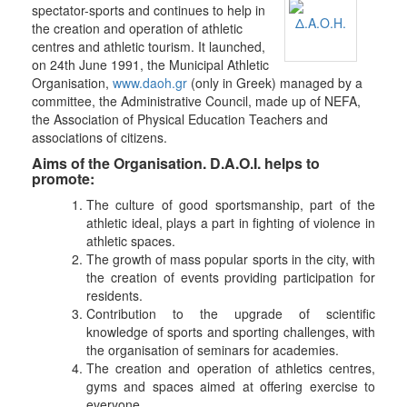
spectator-sports and continues to help in
the creation and operation of athletic
centres and athletic tourism. It launched,
on 24th June 1991, the Municipal Athletic
Organisation,
www.daoh.gr
(only in Greek) managed by a
committee, the Administrative Council, made up of NEFA,
the Association of Physical Education Teachers and
associations of citizens.
Aims of the Organisation. D.A.O.I. helps to
promote:
The culture of good sportsmanship, part of the
athletic ideal, plays a part in fighting of violence in
athletic spaces.
The growth of mass popular sports in the city, with
the creation of events providing participation for
residents.
Contribution to the upgrade of scientific
knowledge of sports and sporting challenges, with
the organisation of seminars for academies.
The creation and operation of athletics centres,
gyms and spaces aimed at offering exercise to
everyone.