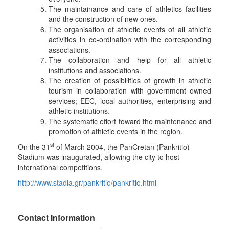
The maintainance and care of athletics facilities
and the construction of new ones.
The organisation of athletic events of all athletic
activities in co-ordination with the corresponding
associations.
The collaboration and help for all athletic
institutions and associations.
The creation of possibilities of growth in athletic
tourism in collaboration with government owned
services; EEC, local authorities, enterprising and
athletic institutions.
The systematic effort toward the maintenance and
promotion of athletic events in the region.
st
On the 31
of March 2004, the PanCretan (Pankritio)
Stadium was inaugurated, allowing the city to host
international competitions.
http://www.stadia.gr/pankritio/pankritio.html
Contact Information