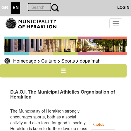
GR
EN
LOGIN
CULTURE
Toggle
navigati
Sports
bicycles
Homepage
Culture
Sports
dopafmah
THE
CITY
THE
D.A.O.I. The Municipal Athletics Organisation of
MUNICIPALITY
Heraklion
RESILIENT
CITY
The Municipality of Heraklion strongly
encourages sports, both as a social
activity and as a force for good in society.
Heraklion is keen to further develop mass