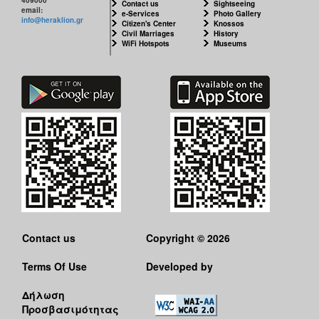
Contact us
Sightseeing
email:
e-Services
Photo Gallery
info@heraklion.gr
Citizen's Center
Knossos
Civil Marriages
History
WiFi Hotspots
Museums
Contact us
Copyright © 2026
Terms Of Use
Developed by
Δήλωση
Προσβασιμότητας