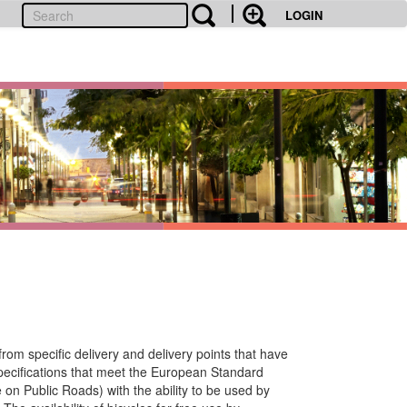
LOGIN
from specific delivery and delivery points that have
specifications that meet the European Standard
n Public Roads) with the ability to be used by