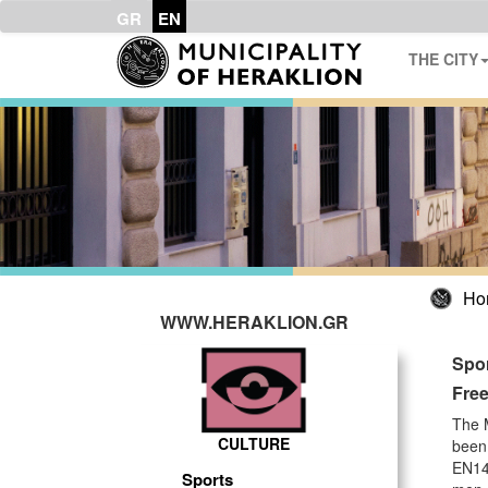
GR
EN
THE CITY
Ho
WWW.HERAKLION.GR
Spo
Free
The M
CULTURE
been 
EN147
Sports