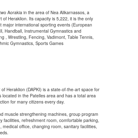
wo Aorakia in the area of ​ ​Nea Alikarnassos, a
rt of Heraklion.
Its capacity is 5,222, it is the only
ost major international sporting events (European
all, Handball, Instrumental Gymnastics and
ing
, Wrestling, Fencing, Vadimont, Table Tennis,
hythmic Gymnastics, Sports Games
of Heraklion (DAPKI) is a state-of-the-art space for
is located in the Patelles area and has a total area
action for many citizens every day.
 and muscle strengthening machines, group program
y facilities, refreshment room, comfortable parking,
edical office, changing room, sanitary facilities,
eeds.