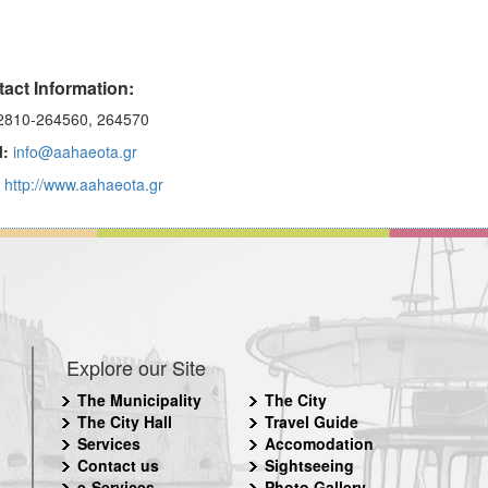
act Information:
810-264560, 264570
l:
info@aahaeota.gr
http://www.aahaeota.gr
Explore our Site
The Municipality
The City
The City Hall
Travel Guide
Services
Accomodation
Contact us
Sightseeing
e-Services
Photo Gallery