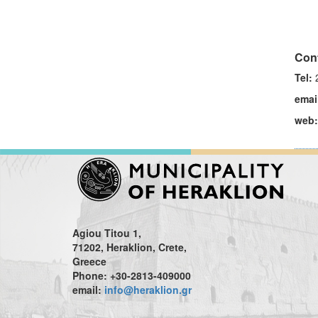
Cont
Tel:
2
emai
web:
Agiou Titou 1,
71202, Heraklion, Crete,
Greece
Phone: +30-2813-409000
email:
info@heraklion.gr