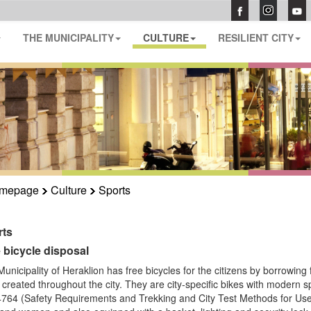
THE MUNICIPALITY
CULTURE
RESILIENT CITY
mepage
Culture
Sports
rts
 bicycle disposal
unicipality of Heraklion has free bicycles for the citizens by borrowing 
created throughout the city.
They are city-specific bikes with modern 
64 (Safety Requirements and Trekking and City Test Methods for Use o