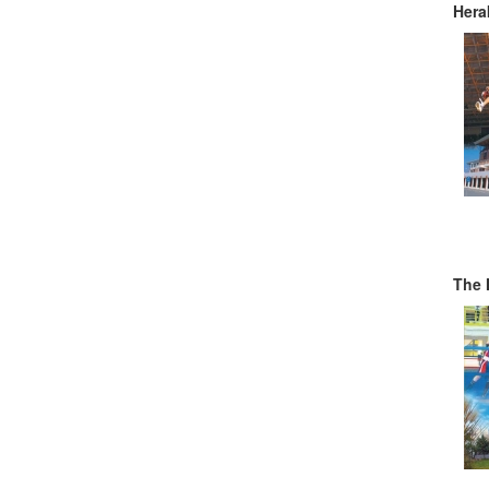
Hera
The 