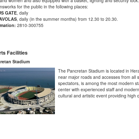
nd women and also equipped with a basket, lighting
and security lock.
ensworks for the public in the following places:
US GATE
, daily
AVOLAS
, daily (in the summer months) from 12.30 to 20.30.
rmation:
2810-300755
ts Facilities
retan Stadium
The Pancretan Stadium is located in Herak
near major roads and accesses from all si
spectators, is among the most modern st
center with experienced staff and modern fa
cultural and artistic event providing high q