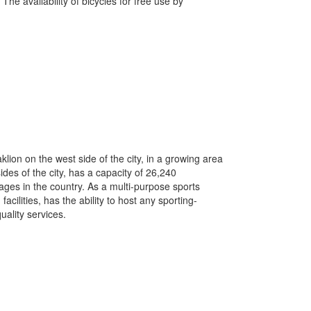
The availability of bicycles for free use by
lion on the west side of the city, in a growing area
des of the city, has a capacity of 26,240
ages in the country.
As a multi-purpose sports
cilities, has the ability to host any sporting-
uality services.