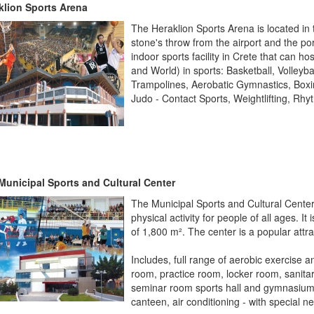
klion Sports Arena
The Heraklion Sports Arena is located in t
stone's throw from the airport and the po
indoor sports facility in Crete that can h
and World) in sports: Basketball, Volleyb
Trampolines, Aerobatic Gymnastics, Box
Judo - Contact Sports, Weightlifting, R
Municipal Sports and Cultural Center
The Municipal Sports and Cultural Center 
physical activity for people of all ages.
It 
of ​​1,800 m². The center is a popular attr
Includes, full range of aerobic exercise
room, practice room, locker room, sanitar
seminar room sports hall and gymnasium, m
canteen, air conditioning -
with special n