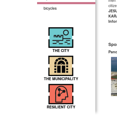
men a
citiz
bicycles
JES
KAR
Info
Spor
THE CITY
Panc
THE MUNICIPALITY
RESILIENT CITY