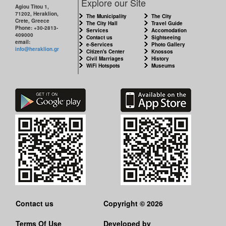
Explore our Site
Agiou Titou 1,
71202, Heraklion,
The Municipality
The City
Crete, Greece
The City Hall
Travel Guide
Phone: +30-2813-
Services
Accomodation
409000
Contact us
Sightseeing
email:
e-Services
Photo Gallery
info@heraklion.gr
Citizen's Center
Knossos
Civil Marriages
History
WiFi Hotspots
Museums
Contact us
Copyright © 2026
Terms Of Use
Developed by