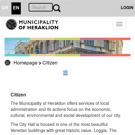
GR
EN
LOGIN
CITIZEN
Toggle
navigati
Cinemas
Phones
CityBus
Sports
Homepage
Citizen
Social
Policy
The
Learning
Citizen
City
The Municipality of Heraklion offers services of local
On
administration and its actions focus on the economic,
Duty
cultural, environmental and social development of our city.
Useful
The City Hall is housed in one of the most beautiful
Phones
Venetian buildings with great historic value, Loggia. The