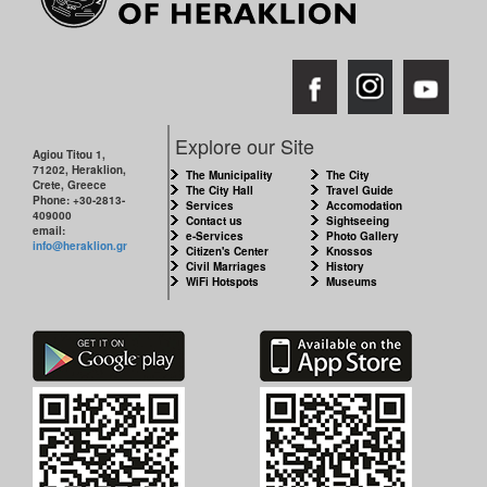
Explore our Site
Agiou Titou 1,
71202, Heraklion,
The Municipality
The City
Crete, Greece
The City Hall
Travel Guide
Phone: +30-2813-
Services
Accomodation
409000
Contact us
Sightseeing
email:
e-Services
Photo Gallery
info@heraklion.gr
Citizen's Center
Knossos
Civil Marriages
History
WiFi Hotspots
Museums