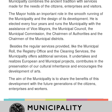
Municipality combines the ancient tradition with services
Parking
made for the needs of the citizens, enterprises and visitors.
Areas
The Mayor holds an important role in the smooth running of
Playgrounds
the Municipality and the design of its development. He is
Parking
elected every four years and runs the Municipality with the
Areas
assistance of Vice-Mayors, the Municipal Council, the
Municipal Commission, the Chairmen of Authorities and the
Chairmen of the Municipal districts.
Besides the regular services provided, like the
Municipal
Roll
, the Registry Office and the Cleaning Services, the
VISITOR
Municipality offers additional services. It undertakes and
realizes European and Municipal projects, contributes in the
HERAKLION
preservation of our cultural inheritance and encourages the
FOR..
development of arts.
The aim of the Municipality is to share the benefits of this
development with the future generations of the citizens,
enterprises and workers.