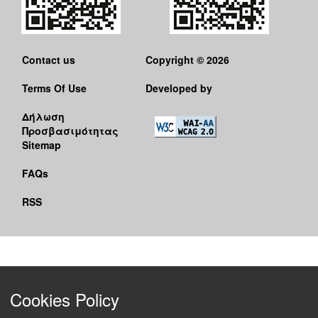
Contact us
Copyright © 2026
Terms Of Use
Developed by
Δήλωση
Προσβασιμότητας
Sitemap
FAQs
RSS
Cookies Policy