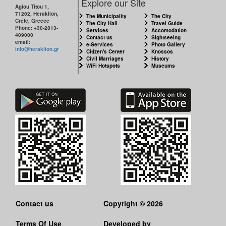
Explore our Site
Agiou Titou 1,
71202, Heraklion,
The Municipality
The City
Crete, Greece
The City Hall
Travel Guide
Phone: +30-2813-
Services
Accomodation
409000
Contact us
Sightseeing
email:
e-Services
Photo Gallery
info@heraklion.gr
Citizen's Center
Knossos
Civil Marriages
History
WiFi Hotspots
Museums
Contact us
Copyright © 2026
Terms Of Use
Developed by