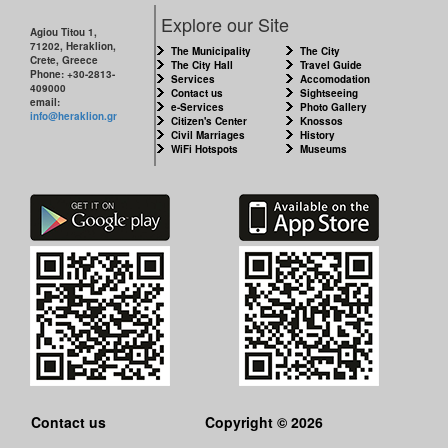
CITY
Explore our Site
Agiou Titou 1,
71202, Heraklion,
THE
The Municipality
The City
Crete, Greece
MUNICIPALITY
The City Hall
Travel Guide
Phone: +30-2813-
Services
Accomodation
409000
Contact us
Sightseeing
email:
e-Services
Photo Gallery
CULTURE
info@heraklion.gr
Citizen's Center
Knossos
Civil Marriages
History
WiFi Hotspots
Museums
RESILIENT
CITY
Contact us
Copyright © 2026