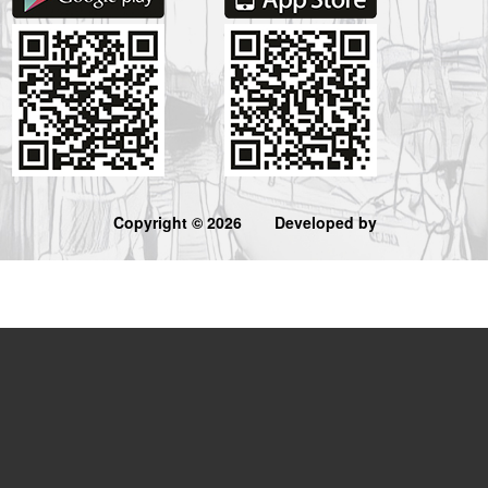
Copyright © 2026
Developed by