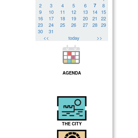
7
2
3
4
5
6
8
9
10
11
12
13
14
15
16
17
18
19
20
21
22
23
24
25
26
27
28
29
30
31
<<
today
>>
AGENDA
THE CITY