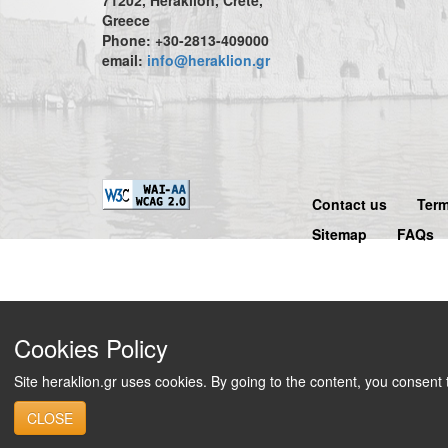
Greece
Phone: +30-2813-409000
email:
info@heraklion.gr
Contact us
Term
Sitemap
FAQs
Cookies Policy
Site heraklion.gr uses cookies. By going to the content, you consent
CLOSE