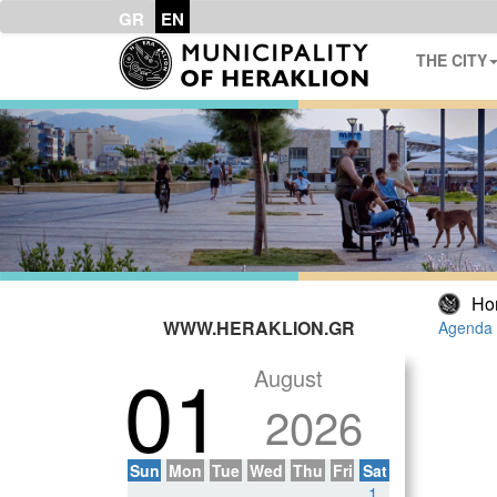
GR
EN
THE CITY
Ho
WWW.HERAKLION.GR
Agenda 
01
August
2026
Sun
Mon
Tue
Wed
Thu
Fri
Sat
1