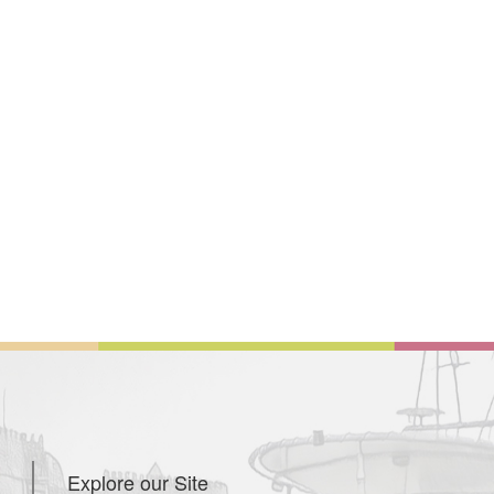
Explore our Site