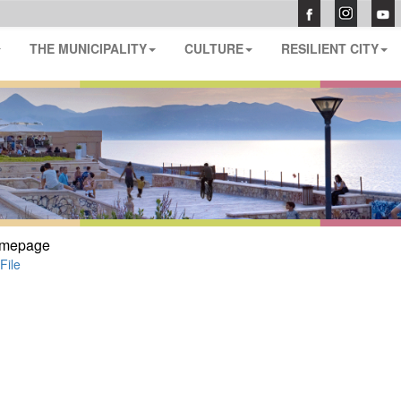
THE MUNICIPALITY
CULTURE
RESILIENT CITY
mepage
File