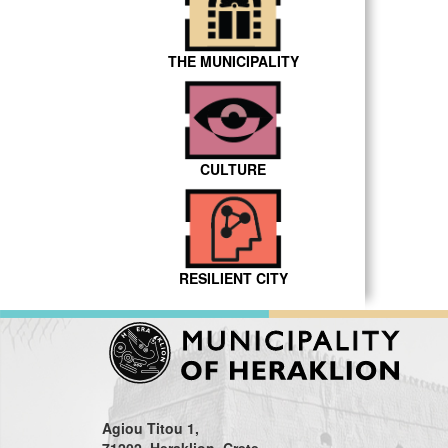
THE MUNICIPALITY
CULTURE
RESILIENT CITY
Agiou Titou 1,
71202, Heraklion, Crete,