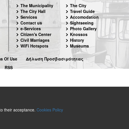
The Municipality
The City
The City Hall
Travel Guide
Services
Accomodation
Contact us
Sightseeing
e-Services
Photo Gallery
Citizen's Center
Knossos
Civil Marriages
History
WiFi Hotspots
Museums
s Of Use
Δήλωση Προσβασιμότητας
RSS
 to their acceptance.
Cookies Policy