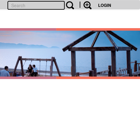
LOGIN