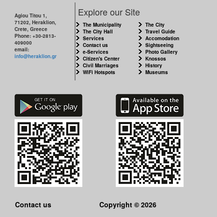
CITY
Explore our Site
Agiou Titou 1,
71202, Heraklion,
THE
The Municipality
The City
Crete, Greece
MUNICIPALITY
The City Hall
Travel Guide
Phone: +30-2813-
Services
Accomodation
409000
Contact us
Sightseeing
email:
e-Services
Photo Gallery
CULTURE
info@heraklion.gr
Citizen's Center
Knossos
Civil Marriages
History
WiFi Hotspots
Museums
RESILIENT
CITY
Contact us
Copyright © 2026